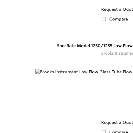
Request a Quo
Compare
Sho-Rate Model 1250/1255 Low Flow
Brooks Instrume
Request a Quo
Compare