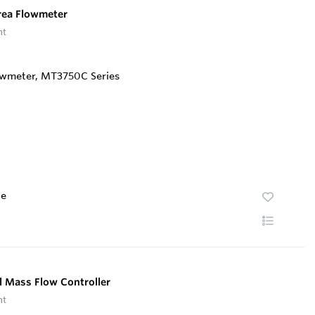
rea Flowmeter
nt
te
 Mass Flow Controller
nt