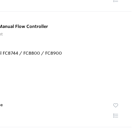
anual Flow Controller
nt
te