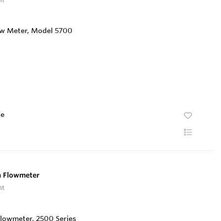
te
a Flowmeter
nt