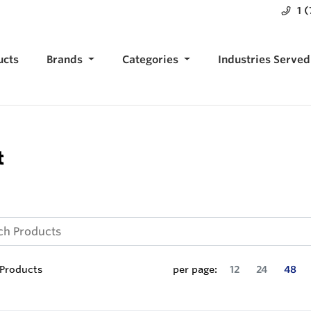
1 
ucts
Brands
Categories
Industries Served
t
Products
per page:
12
24
48