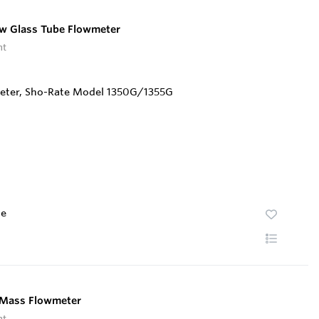
w Glass Tube Flowmeter
nt
te
d Mass Flowmeter
nt