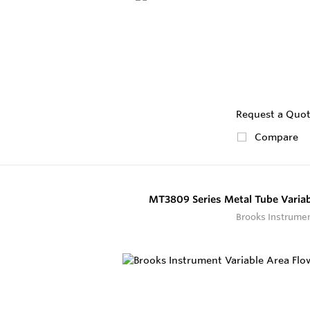
Request a Quo
Compare
MT3809 Series Metal Tube Variab
Brooks Instrume