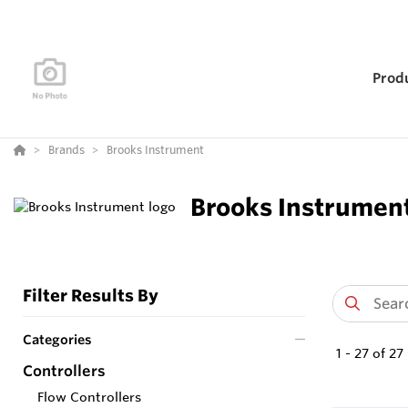
Prod
Brands
Brooks Instrument
Brooks Instrumen
Filter Results By
Categories
1
-
27
of
27
Controllers
Flow Controllers