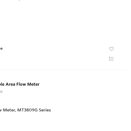
te
le Area Flow Meter
nt