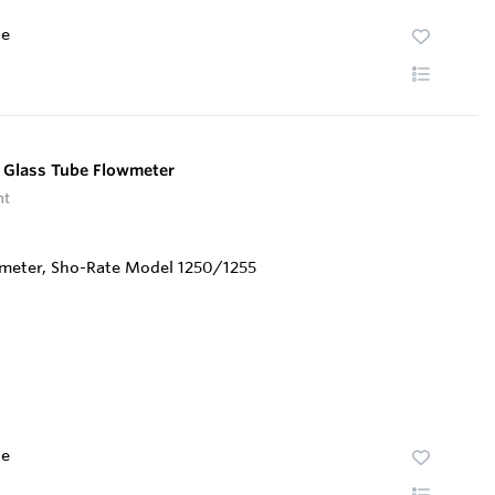
te
 Glass Tube Flowmeter
nt
te