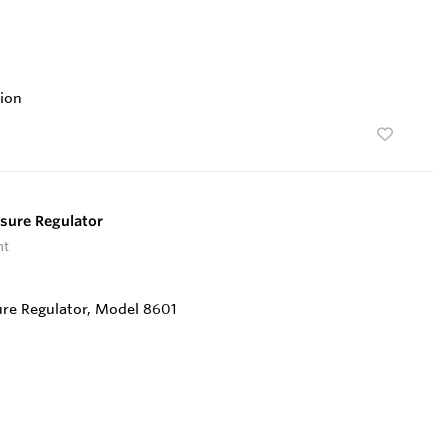
ion
sure Regulator
nt