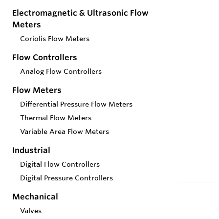
Electromagnetic & Ultrasonic Flow
Meters
Coriolis Flow Meters
Flow Controllers
Analog Flow Controllers
Flow Meters
Differential Pressure Flow Meters
Thermal Flow Meters
Variable Area Flow Meters
Industrial
Digital Flow Controllers
Digital Pressure Controllers
Mechanical
Valves