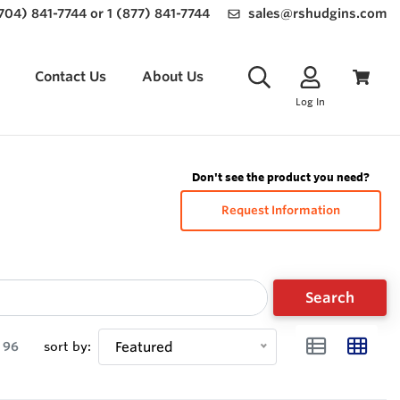
(704) 841-7744 or 1 (877) 841-7744
sales@rshudgins.com
Contact Us
About Us
Log In
Don't see the product you need?
Request Information
Search
96
sort by:
Featured