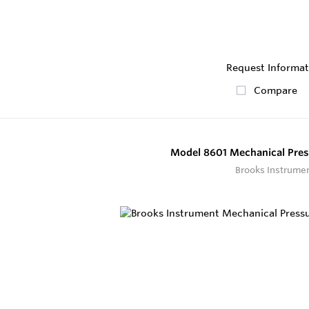
Request Informat
Compare
Model 8601 Mechanical Pres
Brooks Instrume