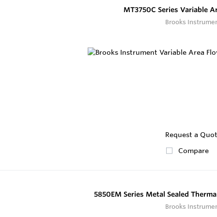
MT3750C Series Variable A
Brooks Instrume
Request a Quo
Compare
5850EM Series Metal Sealed Thermal
Brooks Instrume