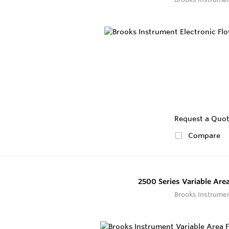
Request a Quo
Compare
2500 Series Variable Are
Brooks Instrume