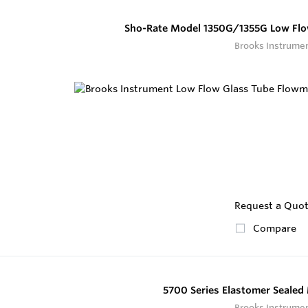
Sho-Rate Model 1350G/1355G Low Flo
Brooks Instrume
Request a Quo
Compare
5700 Series Elastomer Seale
Brooks Instrume