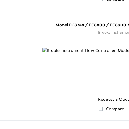
Model FC8744 / FC8800 / FC8900 M
Brooks Instrume
Request a Quo
Compare