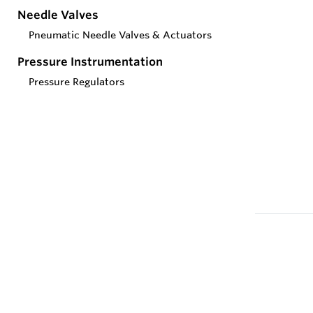
Needle Valves
Pneumatic Needle Valves & Actuators
Pressure Instrumentation
Pressure Regulators