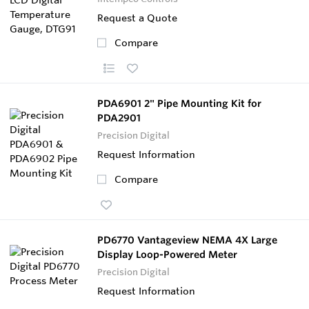
Request a Quote
Compare
PDA6901 2" Pipe Mounting Kit for
PDA2901
Precision Digital
Request Information
Compare
PD6770 Vantageview NEMA 4X Large
Display Loop-Powered Meter
Precision Digital
Request Information