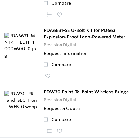
Compare
PDA6631-SS U-Bolt Kit for PD663
Explosion-Proof Loop-Powered Meter
Precision Digital
Request Information
Compare
PDW30 Point-To-Point Wireless Bridge
Precision Digital
Request a Quote
Compare