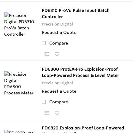
PD6310 ProVu Pulse Input Batch
Controller
Precision Digital
Request a Quote
Compare
PD6800 ProtEX-Pro Explosion-Proof
Loop-Powered Process & Level Meter
Precision Digital
Request a Quote
Compare
PD6820 Explosion-Proof Loop-Powered