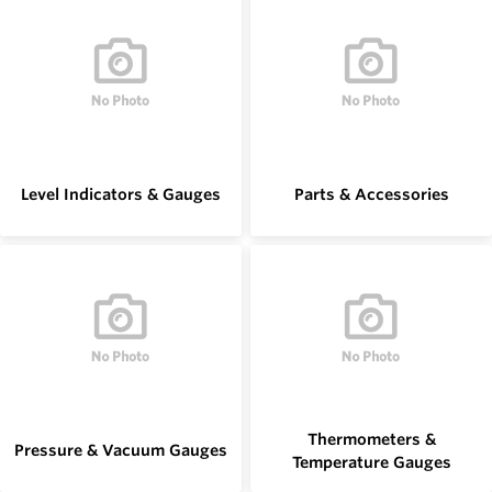
Level Indicators & Gauges
Parts & Accessories
Thermometers &
Pressure & Vacuum Gauges
Temperature Gauges