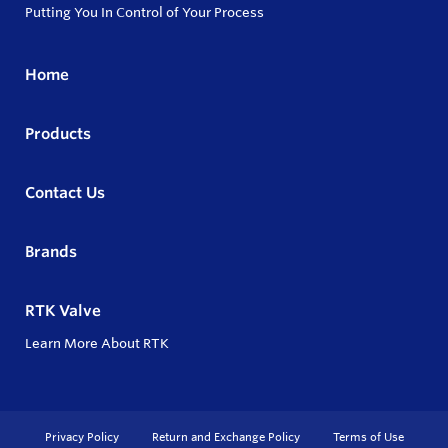
Putting You In Control of Your Process
Home
Products
Contact Us
Brands
RTK Valve
Learn More About RTK
Privacy Policy
Return and Exchange Policy
Terms of Use