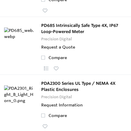
PD685 Intrinsically Safe Type 4X, IP67
Loop-Powered Meter
Precision Digital
Request a Quote
Compare
PDA2300 Series UL Type / NEMA 4X
Plastic Enclosures
Precision Digital
Request Information
Compare