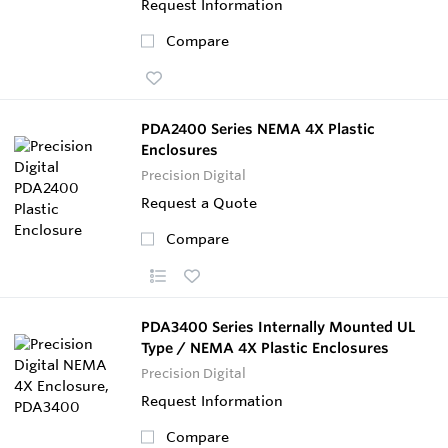
Request Information
Compare
PDA2400 Series NEMA 4X Plastic
Enclosures
Precision Digital
Request a Quote
Compare
PDA3400 Series Internally Mounted UL
Type / NEMA 4X Plastic Enclosures
Precision Digital
Request Information
Compare