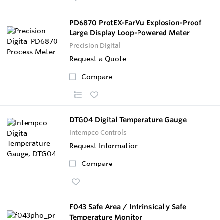
PD6870 ProtEX-FarVu Explosion-Proof
Large Display Loop-Powered Meter
Precision Digital
Request a Quote
Compare
DTG04 Digital Temperature Gauge
Intempco Controls
Request Information
Compare
F043 Safe Area / Intrinsically Safe
Temperature Monitor