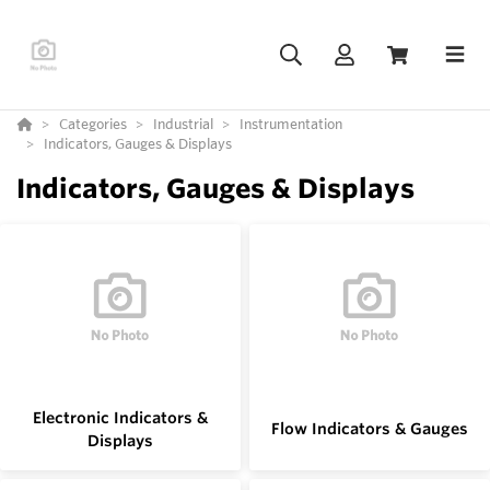
Categories
Industrial
Instrumentation
Indicators, Gauges & Displays
Indicators, Gauges & Displays
Electronic Indicators &
Flow Indicators & Gauges
Displays