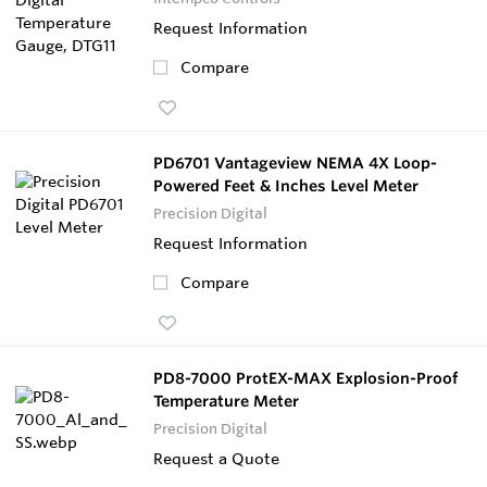
Request Information
Compare
PD6701 Vantageview NEMA 4X Loop-
Powered Feet & Inches Level Meter
Precision Digital
Request Information
Compare
PD8-7000 ProtEX-MAX Explosion-Proof
Temperature Meter
Precision Digital
Request a Quote