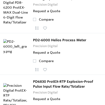
Precision Digital
Request a Quote
Compare
PD2-6000 Helios Process Meter
Precision Digital
Request a Quote
Compare
PD6830 ProtEX-RTP Explosion-Proof
Pulse Input Flow Rate/Totalizer
Precision Digital
Request a Quote