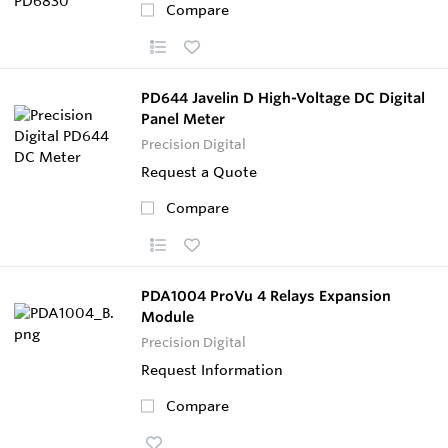
Compare
PD644 Javelin D High-Voltage DC Digital
Panel Meter
Precision Digital
Request a Quote
Compare
PDA1004 ProVu 4 Relays Expansion
Module
Precision Digital
Request Information
Compare