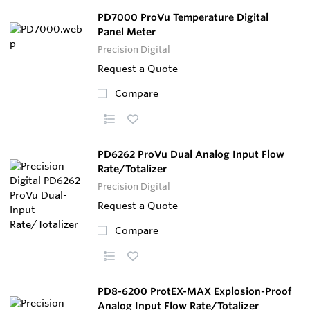
PD7000 ProVu Temperature Digital
Panel Meter
Precision Digital
Request a Quote
Compare
PD6262 ProVu Dual Analog Input Flow
Rate/Totalizer
Precision Digital
Request a Quote
Compare
PD8-6200 ProtEX-MAX Explosion-Proof
Analog Input Flow Rate/Totalizer