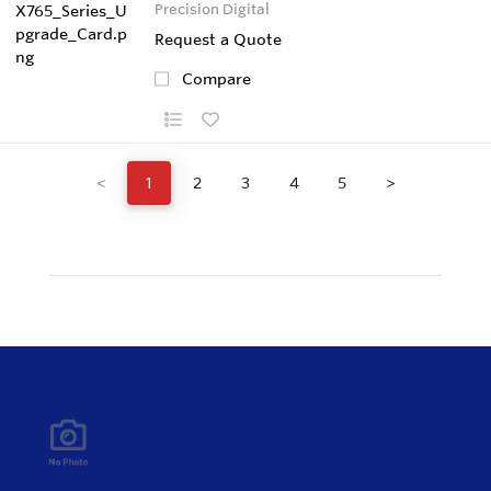
Precision Digital
Request a Quote
Compare
<
1
2
3
4
5
>