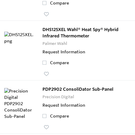
Compare
DHS125XEL Wahl® Heat Spy® Hybrid
Infrared Thermometer
Palmer Wahl
Request Information
Compare
PDP2902 ConsoliDator Sub-Panel
Precision Digital
Request Information
Compare