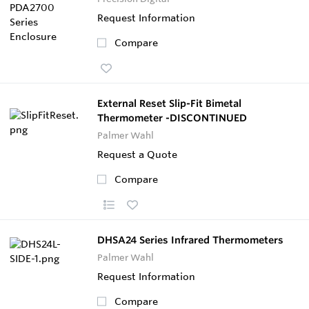
Request Information
Compare
External Reset Slip-Fit Bimetal
Thermometer -DISCONTINUED
Palmer Wahl
Request a Quote
Compare
DHSA24 Series Infrared Thermometers
Palmer Wahl
Request Information
Compare