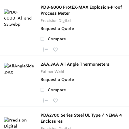
PD8-6000 ProtEX-MAX Explosion-Proof
Process Meter
Precision Digital
Request a Quote
Compare
2AA,3AA All Angle Thermometers
Palmer Wahl
Request a Quote
Compare
PDA2700 Series Steel UL Type / NEMA 4
Enclosures
Precision Digital