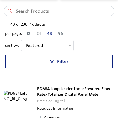
1
-
48
of
238
Products
per page:
12
24
48
96
sort by:
Featured
Filter
PD684 Loop Leader Loop-Powered Flow
Rate/Totalizer Digital Panel Meter
Precision Digital
Request Information
Compare