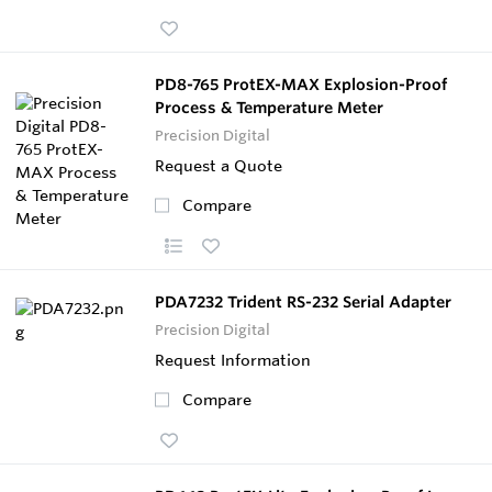
PD8-765 ProtEX-MAX Explosion-Proof
Process & Temperature Meter
Precision Digital
Request a Quote
Compare
PDA7232 Trident RS-232 Serial Adapter
Precision Digital
Request Information
Compare