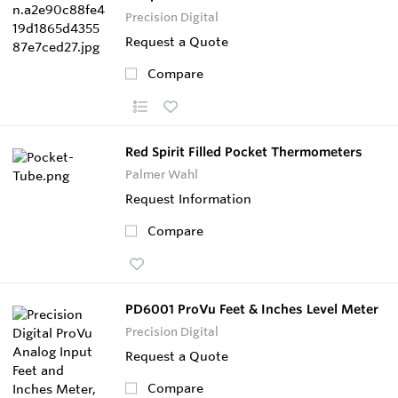
Precision Digital
Request a Quote
Compare
Red Spirit Filled Pocket Thermometers
Palmer Wahl
Request Information
Compare
PD6001 ProVu Feet & Inches Level Meter
Precision Digital
Request a Quote
Compare