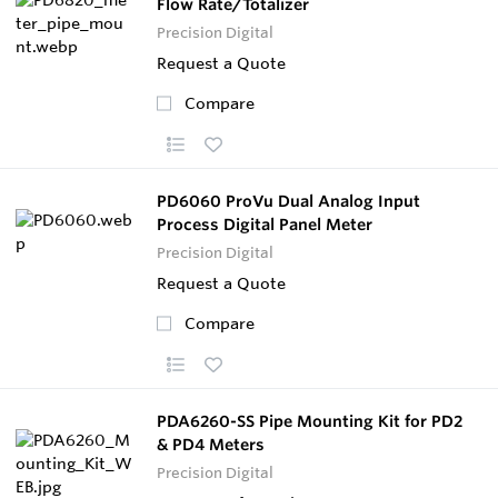
Flow Rate/Totalizer
Precision Digital
Request a Quote
Compare
PD6060 ProVu Dual Analog Input
Process Digital Panel Meter
Precision Digital
Request a Quote
Compare
PDA6260-SS Pipe Mounting Kit for PD2
& PD4 Meters
Precision Digital