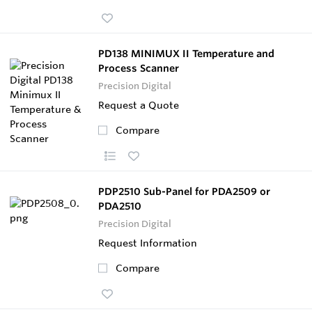
PD138 MINIMUX II Temperature and
Process Scanner
Precision Digital
Request a Quote
Compare
PDP2510 Sub-Panel for PDA2509 or
PDA2510
Precision Digital
Request Information
Compare