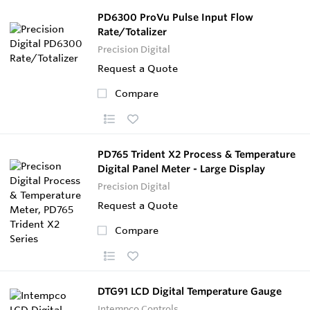
PD6300 ProVu Pulse Input Flow
Rate/Totalizer
Precision Digital
Request a Quote
Compare
PD765 Trident X2 Process & Temperature
Digital Panel Meter - Large Display
Precision Digital
Request a Quote
Compare
DTG91 LCD Digital Temperature Gauge
Intempco Controls