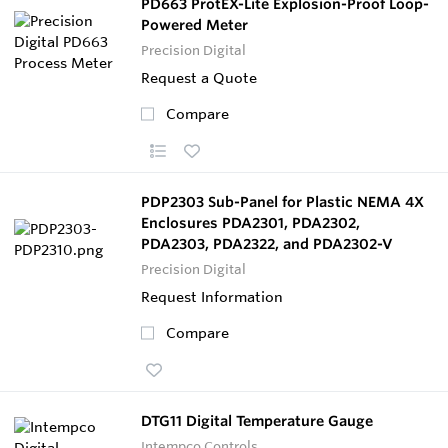
PD663 ProtEX-Lite Explosion-Proof Loop-
Powered Meter
Precision Digital
Request a Quote
Compare
PDP2303 Sub-Panel for Plastic NEMA 4X
Enclosures PDA2301, PDA2302,
PDA2303, PDA2322, and PDA2302-V
Precision Digital
Request Information
Compare
DTG11 Digital Temperature Gauge
Intempco Controls