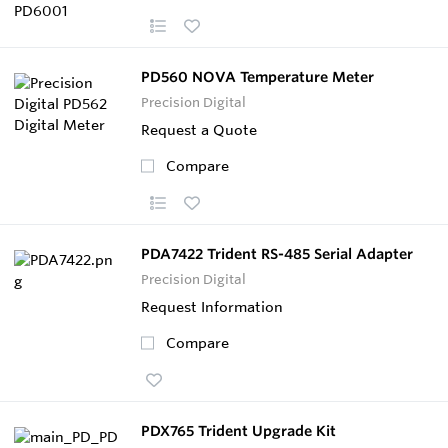
PD560 NOVA Temperature Meter
Precision Digital
Request a Quote
Compare
PDA7422 Trident RS-485 Serial Adapter
Precision Digital
Request Information
Compare
PDX765 Trident Upgrade Kit