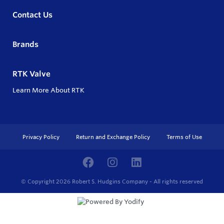
Contact Us
Brands
RTK Valve
Learn More About RTK
Privacy Policy
Return and Exchange Policy
Terms of Use
© Copyright 2026
Robert S. Hudgins Company - All rights reserved