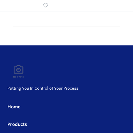
Putting You In Control of Your Process
Home
Products