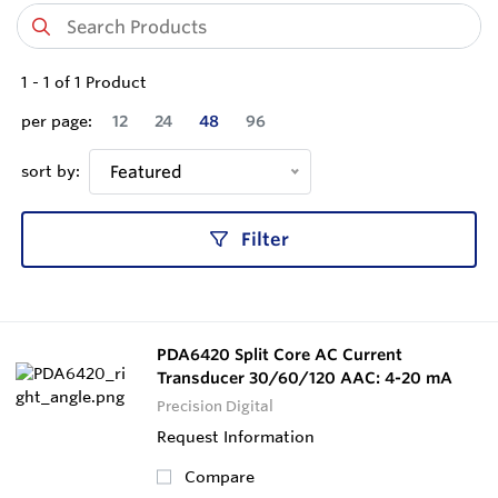
1
-
1
of
1
Product
per page:
12
24
48
96
sort by:
Featured
Filter
PDA6420 Split Core AC Current
Transducer 30/60/120 AAC: 4-20 mA
Precision Digital
Request Information
Compare