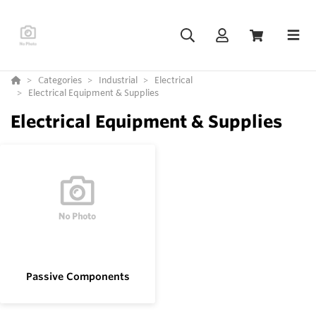
Categories
Industrial
Electrical
Electrical Equipment & Supplies
Electrical Equipment & Supplies
Passive Components