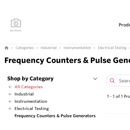
Prod
Categories
Industrial
Instrumentation
Electrical Testing
Frequency Counters & Pulse Gen
Shop by Category
All Categories
Industrial
1
-
1
of
1
Pr
Instrumentation
Electrical Testing
Frequency Counters & Pulse Generators