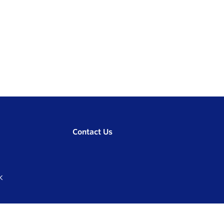
Contact Us
K