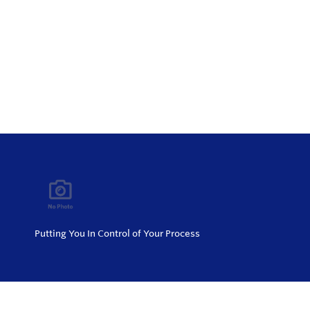
Putting You In Control of Your Process