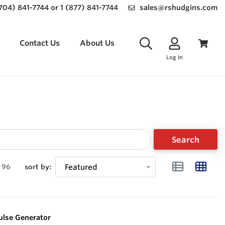
(704) 841-7744 or 1 (877) 841-7744
sales@rshudgins.com
Contact Us
About Us
Log In
Search
96
sort by:
Featured
ulse Generator