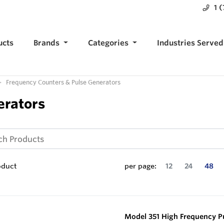
1 
ucts
Brands
Categories
Industries Served
Frequency Counters & Pulse Generators
erators
oduct
per page:
12
24
48
Model 351 High Frequency P