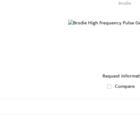
Brodie
Request Informat
Compare