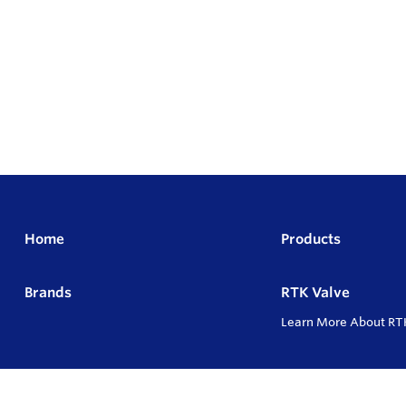
Home
Products
Brands
RTK Valve
Learn More About RT