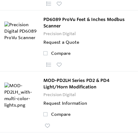
PD6089 ProVu Feet & Inches Modbus
Scanner
Precision Digital
Request a Quote
Compare
MOD-PD2LH Series PD2 & PD4
Light/Horn Modification
Precision Digital
Request Information
Compare