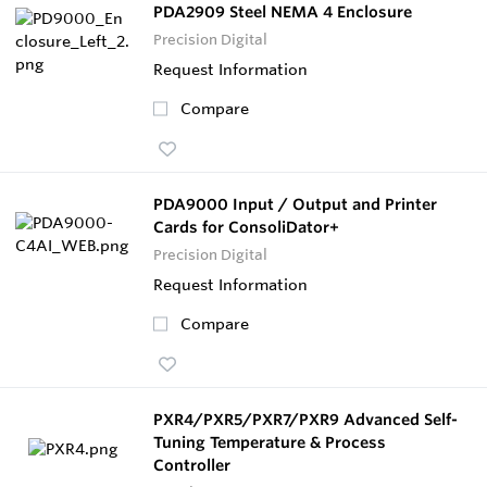
PDA2909 Steel NEMA 4 Enclosure
Precision Digital
Request Information
Compare
PDA9000 Input / Output and Printer
Cards for ConsoliDator+
Precision Digital
Request Information
Compare
PXR4/PXR5/PXR7/PXR9 Advanced Self-
Tuning Temperature & Process
Controller