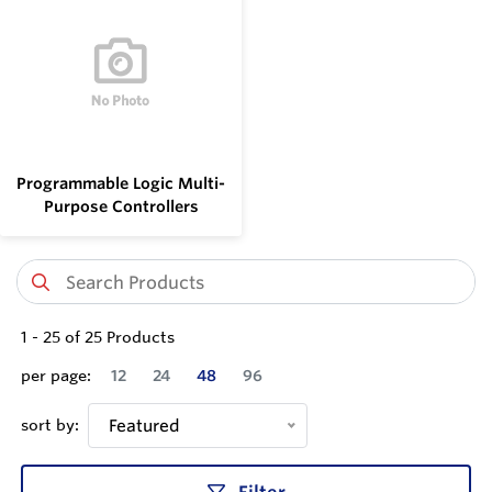
Programmable Logic Multi-
Purpose Controllers
1
-
25
of
25
Products
per page:
12
24
48
96
sort by:
Featured