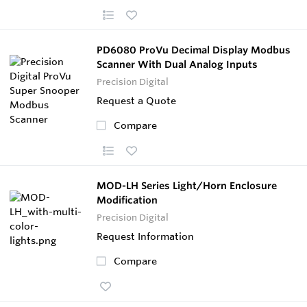
PD6080 ProVu Decimal Display Modbus
Scanner With Dual Analog Inputs
Precision Digital
Request a Quote
Compare
MOD-LH Series Light/Horn Enclosure
Modification
Precision Digital
Request Information
Compare