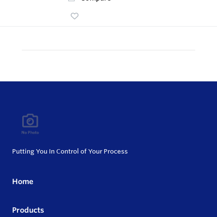
Putting You In Control of Your Process
Home
Products