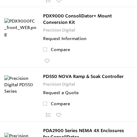
PDX9000 ConsoliDator+ Mount
Conversion Kit
Precision Digital
Request Information
Compare
PD550 NOVA Ramp & Soak Controller
Precision Digital
Request a Quote
Compare
PDA2900 Series NEMA 4X Enclosures
for ConsoliDator