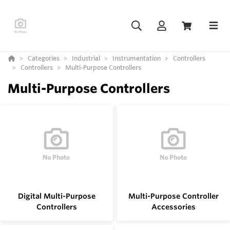
Categories
Industrial
Instrumentation
Controllers
Controllers
Multi-Purpose Controllers
Multi-Purpose Controllers
Digital Multi-Purpose
Multi-Purpose Controller
Controllers
Accessories