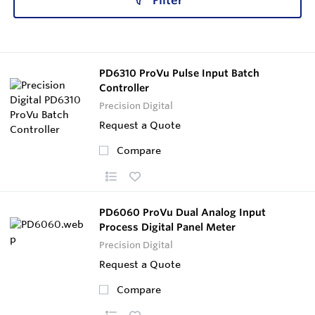
Filter
PD6310 ProVu Pulse Input Batch
Controller
Precision Digital
Request a Quote
Compare
PD6060 ProVu Dual Analog Input
Process Digital Panel Meter
Precision Digital
Request a Quote
Compare