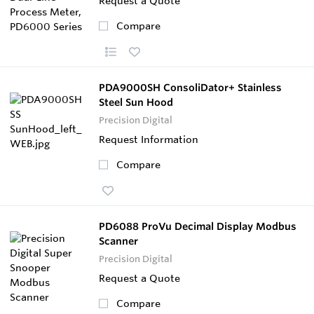
Request a Quote
Compare
PDA9000SH ConsoliDator+ Stainless
Steel Sun Hood
Precision Digital
Request Information
Compare
PD6088 ProVu Decimal Display Modbus
Scanner
Precision Digital
Request a Quote
Compare