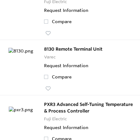
Fuji Electric
Request Information
Compare
8130 Remote Terminal Unit
Varec
Request Information
Compare
PXR3 Advanced Self-Tuning Temperature
& Process Controller
Fuji Electric
Request Information
Compare