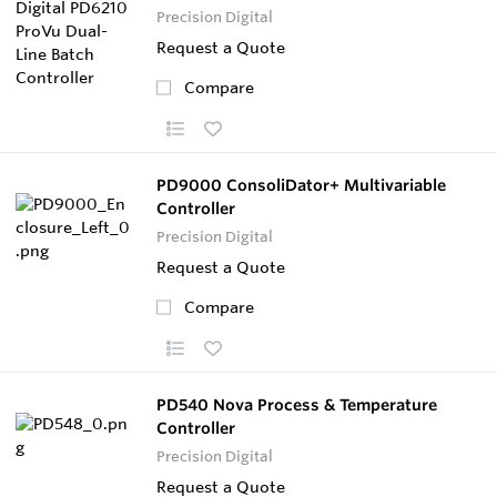
Precision Digital
Request a Quote
Compare
PD9000 ConsoliDator+ Multivariable
Controller
Precision Digital
Request a Quote
Compare
PD540 Nova Process & Temperature
Controller
Precision Digital
Request a Quote