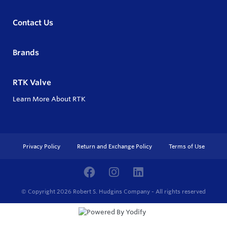
Contact Us
Brands
RTK Valve
Learn More About RTK
Privacy Policy
Return and Exchange Policy
Terms of Use
© Copyright 2026
Robert S. Hudgins Company - All rights reserved