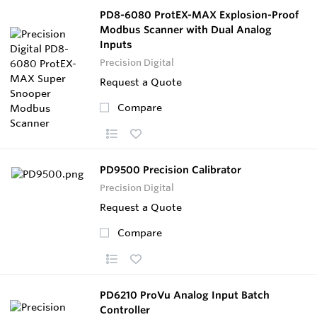
PD8-6080 ProtEX-MAX Explosion-Proof
Modbus Scanner with Dual Analog
Inputs
Precision Digital
Request a Quote
Compare
PD9500 Precision Calibrator
Precision Digital
Request a Quote
Compare
PD6210 ProVu Analog Input Batch
Controller