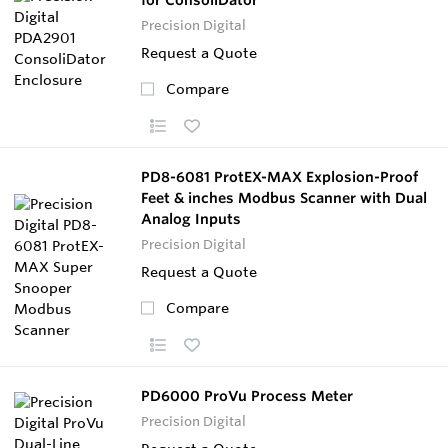
Precision Digital
Request a Quote
Compare
PD8-6081 ProtEX-MAX Explosion-Proof
Feet & inches Modbus Scanner with Dual
Analog Inputs
Precision Digital
Request a Quote
Compare
PD6000 ProVu Process Meter
Precision Digital