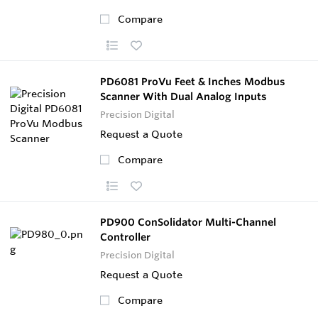
Compare
PD6081 ProVu Feet & Inches Modbus
Scanner With Dual Analog Inputs
Precision Digital
Request a Quote
Compare
PD900 ConSolidator Multi-Channel
Controller
Precision Digital
Request a Quote
Compare