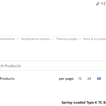
1 
umentation
Temperature Sensors
Thermocouples
Parts & Accessor
Products
per page:
12
24
48
Spring-Loaded Type K TC 