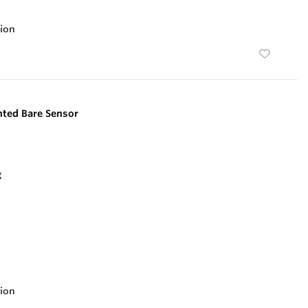
ion
ted Bare Sensor
ion