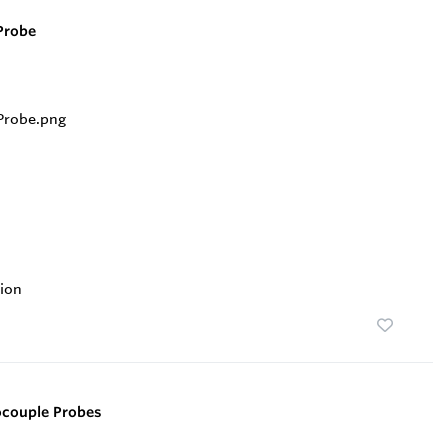
Probe
ion
ocouple Probes