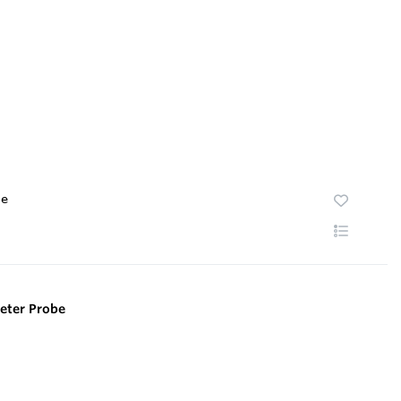
te
eter Probe