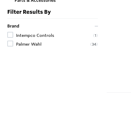
Parts & Accessories
Filter Results By
Brand
Intempco Controls
(
1
)
Palmer Wahl
(
34
)