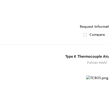
Request Informat
Compare
Type K Thermocouple Air
Palmer Wahl