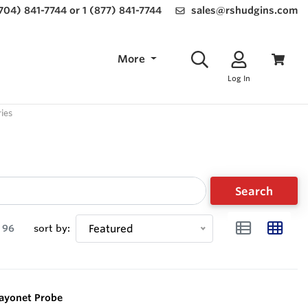
(704) 841-7744 or 1 (877) 841-7744
sales@rshudgins.com
More
Log In
ies
Search
96
sort by:
Featured
Bayonet Probe