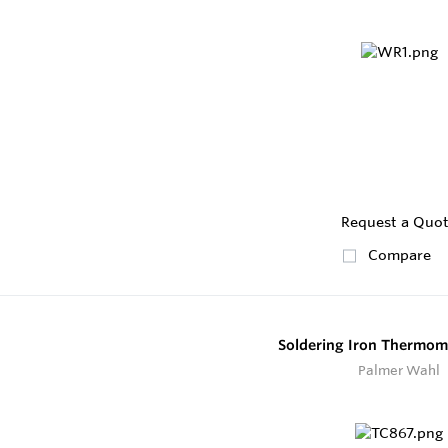
Request a Quo
Compare
Soldering Iron Thermom
Palmer Wahl