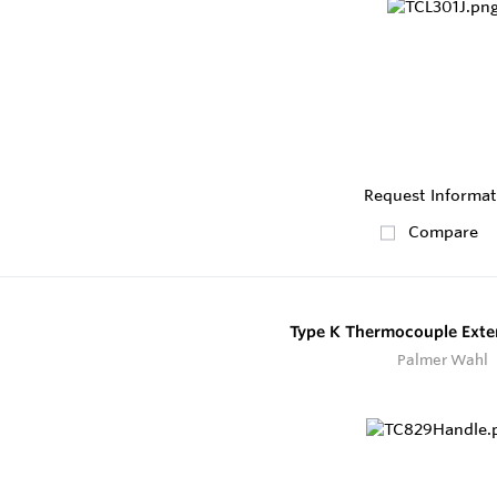
Request Informat
Compare
Type K Thermocouple Exte
Palmer Wahl