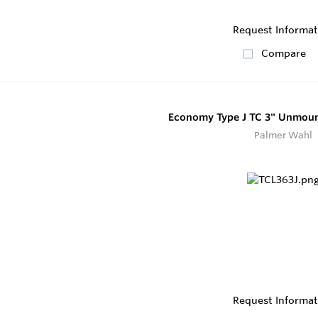
Request Informat
Compare
Economy Type J TC 3" Unmoun
Palmer Wahl
Request Informat