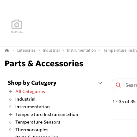
Categories
Industrial
Instrumentation
Temperature Instr
Parts & Accessories
Shop by Category
All Categories
Industrial
1
-
35
of
35
Instrumentation
Temperature Instrumentation
Temperature Sensors
Thermocouples