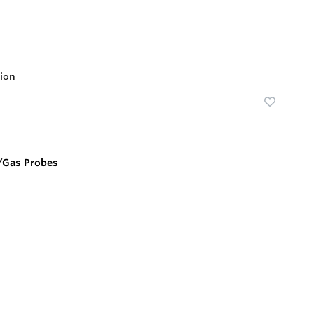
ion
/Gas Probes