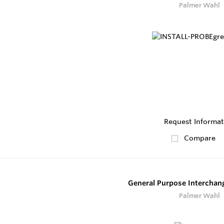
Palmer Wahl
Request Informat
Compare
General Purpose Interchan
Palmer Wahl