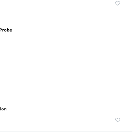
Probe
ion