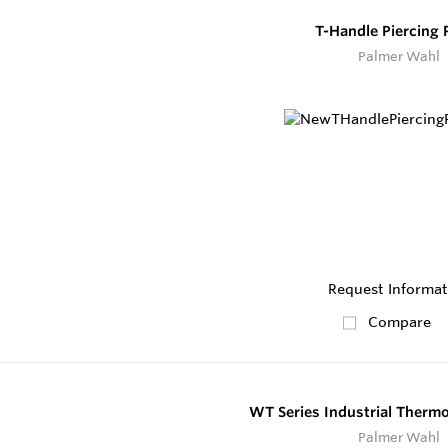
T-Handle Piercing 
Palmer Wahl
Request Informat
Compare
WT Series Industrial Therm
Palmer Wahl