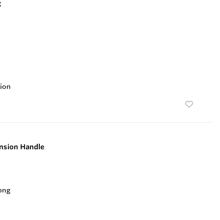
ion
nsion Handle