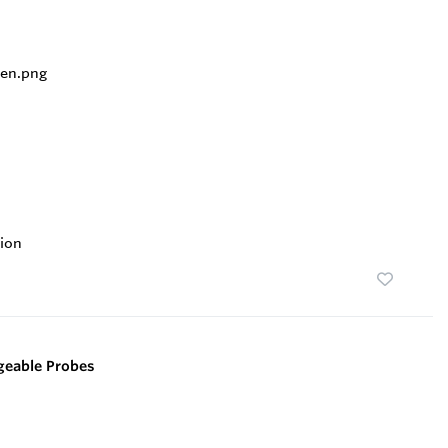
ion
geable Probes