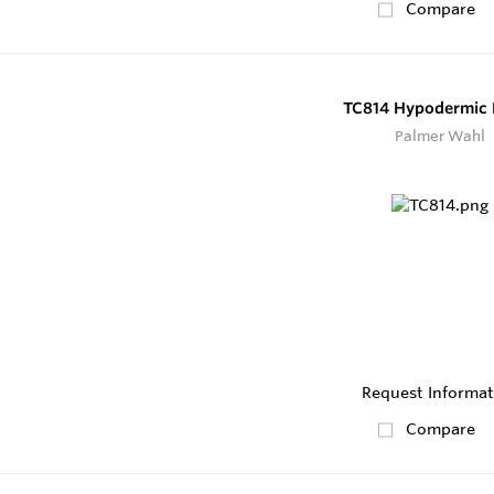
Compare
TC814 Hypodermic 
Palmer Wahl
Request Informat
Compare