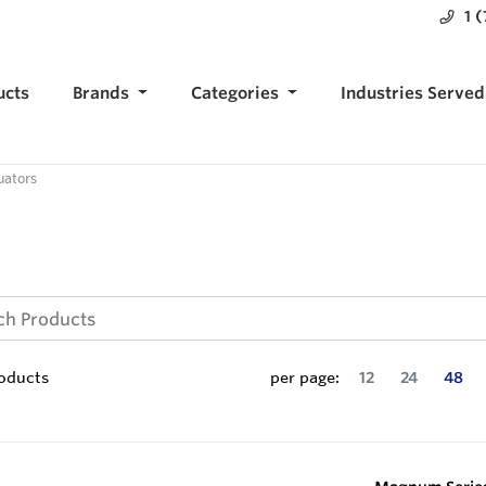
1 
ucts
Brands
Categories
Industries Served
uators
oducts
per page:
12
24
48