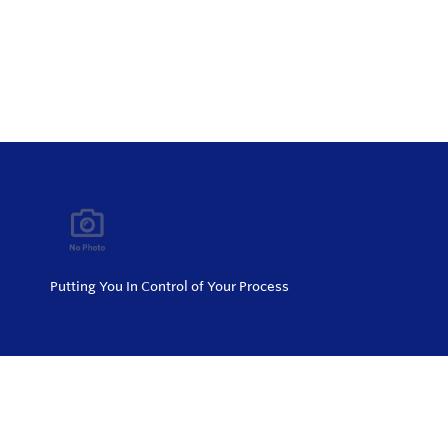
Putting You In Control of Your Process
Privacy Policy
Return and Exchange Policy
Terms of Use