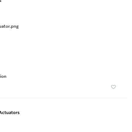
s
ion
Actuators