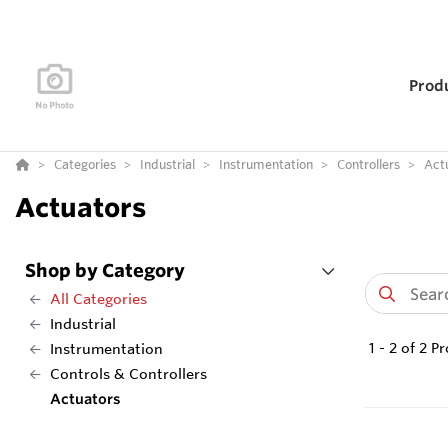
Prod
Categories
Industrial
Instrumentation
Controllers
Act
Actuators
Shop by Category
All Categories
Industrial
1
-
2
of
2
Pr
Instrumentation
Controls & Controllers
Actuators