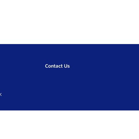
Contact Us
K
Compare
0