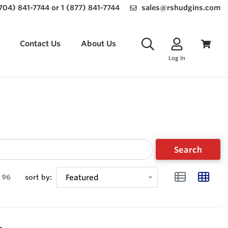
(704) 841-7744 or 1 (877) 841-7744
sales@rshudgins.com
Contact Us
About Us
Log In
Search
96
sort by:
Featured