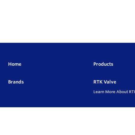
Home
Products
Brands
RTK Valve
Learn More About RT