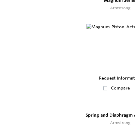
Magnum Serie
Armstrong
Request Informat
Compare
Spring and Diaphragm 
Armstrong