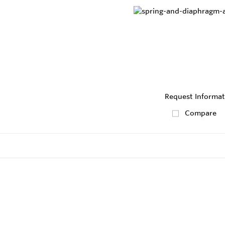
Request Informat
Compare