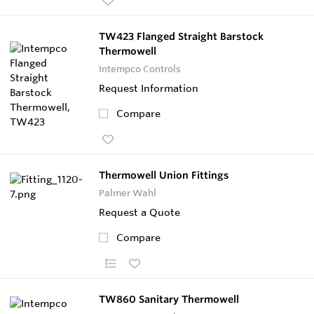
TW423 Flanged Straight Barstock
Thermowell
Intempco Controls
Request Information
Compare
Thermowell Union Fittings
Palmer Wahl
Request a Quote
Compare
TW860 Sanitary Thermowell