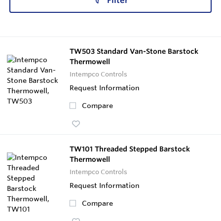
Filter
TW503 Standard Van-Stone Barstock
Thermowell
Intempco Controls
Request Information
Compare
TW101 Threaded Stepped Barstock
Thermowell
Intempco Controls
Request Information
Compare