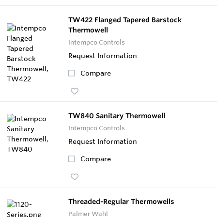
TW422 Flanged Tapered Barstock
Thermowell
Intempco Controls
Request Information
Compare
TW840 Sanitary Thermowell
Intempco Controls
Request Information
Compare
Threaded-Regular Thermowells
Palmer Wahl