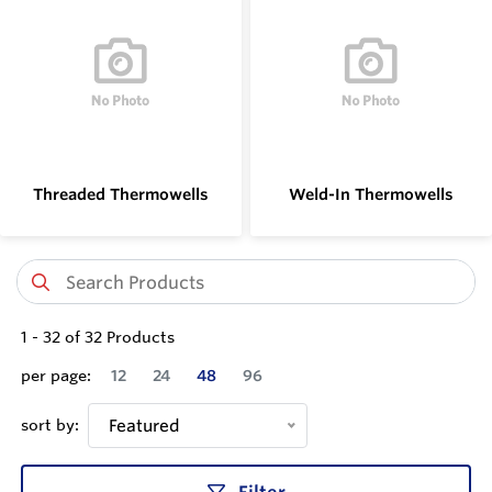
Threaded Thermowells
Weld-In Thermowells
1
-
32
of
32
Products
per page:
12
24
48
96
sort by:
Featured