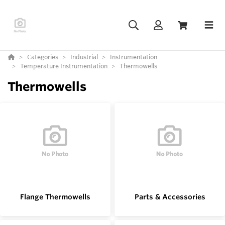
Categories
Industrial
Instrumentation
Temperature Instrumentation
Thermowells
Thermowells
Flange Thermowells
Parts & Accessories