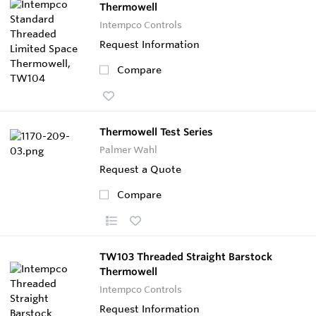
Thermowell
Intempco Controls
Request Information
Compare
Thermowell Test Series
Palmer Wahl
Request a Quote
Compare
TW103 Threaded Straight Barstock
Thermowell
Intempco Controls
Request Information