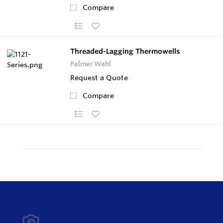
Compare
Threaded-Lagging Thermowells
Palmer Wahl
Request a Quote
Compare