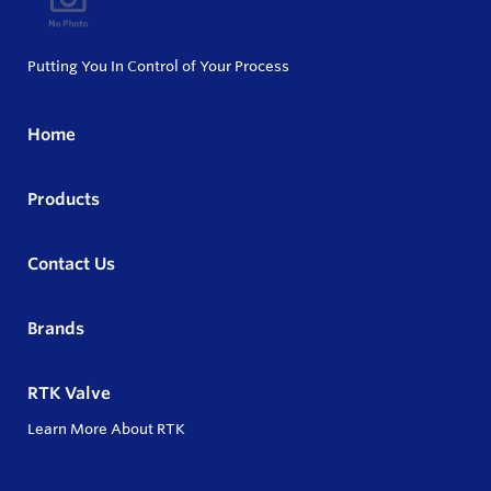
Putting You In Control of Your Process
Home
Products
Contact Us
Brands
RTK Valve
Learn More About RTK