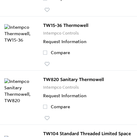
TW15-36 Thermowell
Intempco Controls
Request Information
Compare
TW820 Sanitary Thermowell
Intempco Controls
Request Information
Compare
TW104 Standard Threaded Limited Space