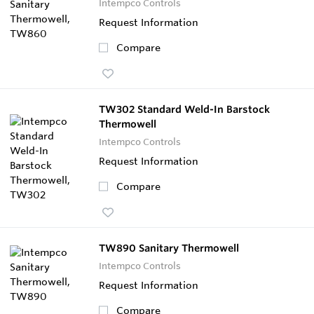
Intempco Controls
Request Information
Compare
TW302 Standard Weld-In Barstock
Thermowell
Intempco Controls
Request Information
Compare
TW890 Sanitary Thermowell
Intempco Controls
Request Information
Compare