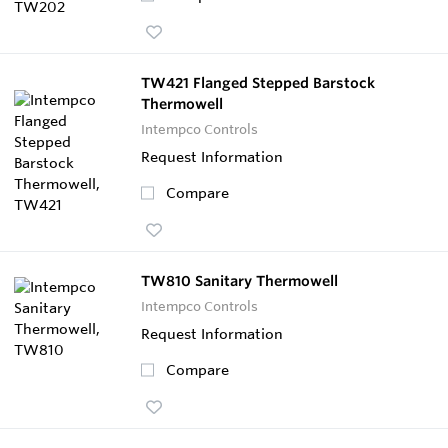
TW421 Flanged Stepped Barstock
Thermowell
Intempco Controls
Request Information
Compare
TW810 Sanitary Thermowell
Intempco Controls
Request Information
Compare