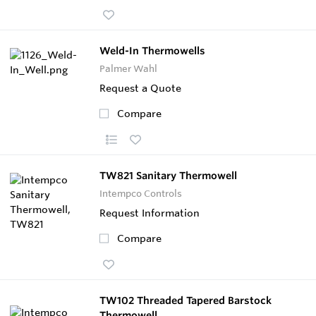
Weld-In Thermowells
Palmer Wahl
Request a Quote
Compare
TW821 Sanitary Thermowell
Intempco Controls
Request Information
Compare
TW102 Threaded Tapered Barstock
Thermowell