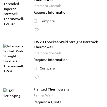
Intempco Controls
Request Information
Compare
TW203 Socket-Weld Straight Barstock
Thermowell
Intempco Controls
Request Information
Compare
Flanged Thermowells
Palmer Wahl
Request a Quote