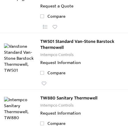
Request a Quote
Compare
TW501 Standard Van-Stone Barstock
Thermowell
Intempco Controls
Request Information
Compare
TW880 Sanitary Thermowell
Intempco Controls
Request Information
Compare