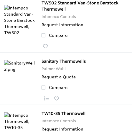
TW502 Standard Van-Stone Barstock
Thermowell
Intempco Controls
Request Information
Compare
Sanitary Thermowells
Palmer Wahl
Request a Quote
Compare
TW10-35 Thermowell
Intempco Controls
Request Information