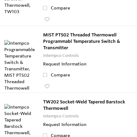
Compare
MIST PTS02 Threaded Thermowell
Programmabl Temperature Switch &
Transmitter
Intempco Controls
Request Information
Compare
TW202 Socket-Weld Tapered Barstock
Thermowell
Intempco Controls
Request Information
Compare