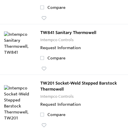
Compare
TW841 Sanitary Thermowell
Intempco Controls
Request Information
Compare
TW201 Socket-Weld Stepped Barstock
Thermowell
Intempco Controls
Request Information
Compare