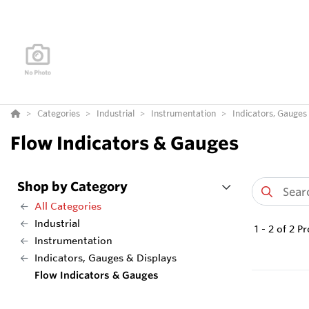
Categories
Industrial
Instrumentation
Indicators, Gauges
Flow Indicators & Gauges
Shop by Category
All Categories
Industrial
1
-
2
of
2
Pr
Instrumentation
Indicators, Gauges & Displays
Flow Indicators & Gauges