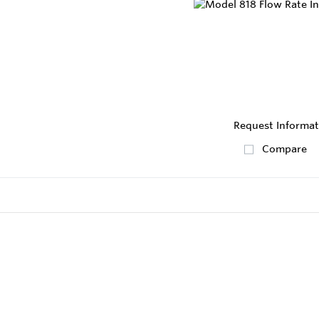
Request Informat
Compare