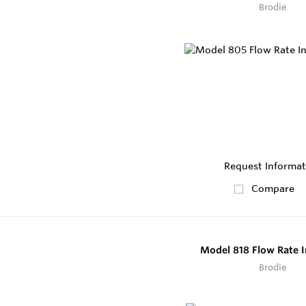
Brodie
Request Informat
Compare
Model 818 Flow Rate I
Brodie