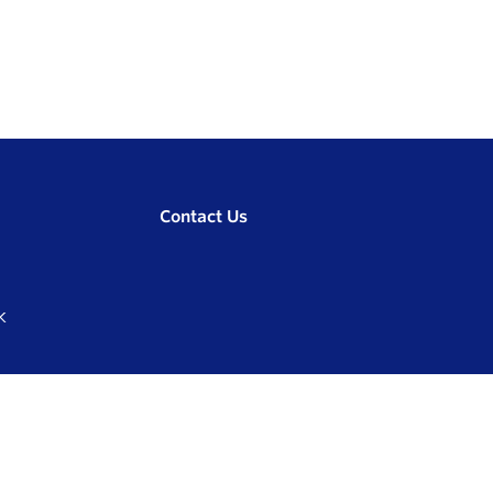
Contact Us
K
Compare
0