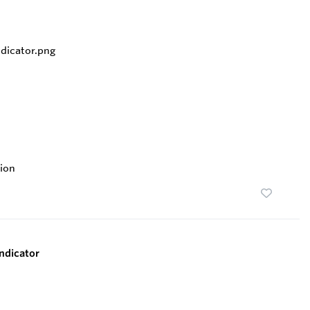
ion
ndicator