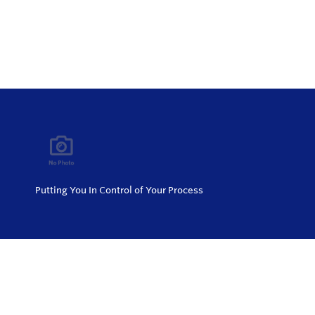
Putting You In Control of Your Process
Privacy Policy
Return and Exchange Policy
Terms of Use