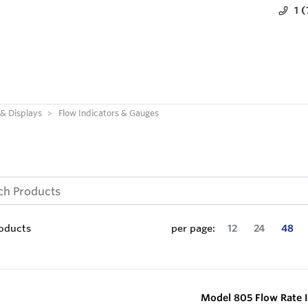
1 
 & Displays
Flow Indicators & Gauges
oducts
per page:
12
24
48
Model 805 Flow Rate I