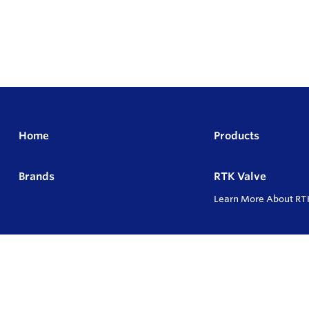
Home
Products
Brands
RTK Valve
Learn More About RT