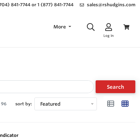
(704) 841-7744 or 1 (877) 841-7744
sales@rshudgins.com
More
Log In
Search
96
sort by:
Featured
ndicator