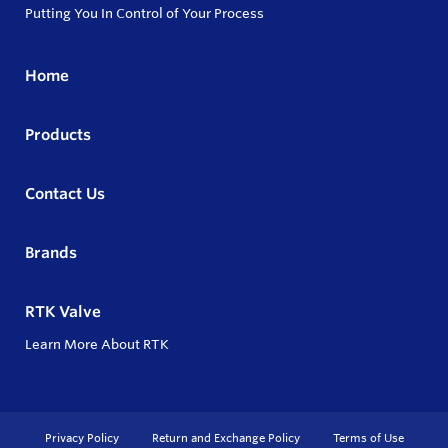
Putting You In Control of Your Process
Home
Products
Contact Us
Brands
RTK Valve
Learn More About RTK
Privacy Policy
Return and Exchange Policy
Terms of Use