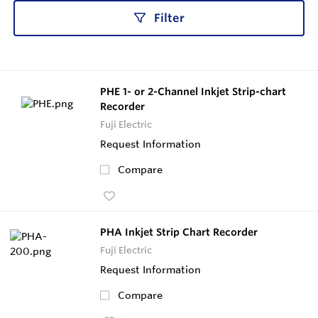
Filter
PHE 1- or 2-Channel Inkjet Strip-chart
Recorder
Fuji Electric
Request Information
Compare
PHA Inkjet Strip Chart Recorder
Fuji Electric
Request Information
Compare