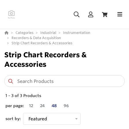
Categories
Industrial
Instrumentation
Recorders & Data Acquisition
Strip Chart Recorders & Accessories
Strip Chart Recorders &
Accessories
1
-
3
of
3
Products
per page:
12
24
48
96
sort by:
Featured