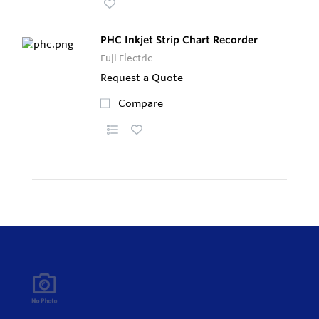
PHC Inkjet Strip Chart Recorder
Fuji Electric
Request a Quote
Compare