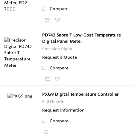
Compare
PD743 Sabre T Low-Cost Temperature
Digital Panel Meter
Precision Digital
Request a Quote
Compare
PXG9 Digital Temperature Controller
Fuji Electric
Request Information
Compare