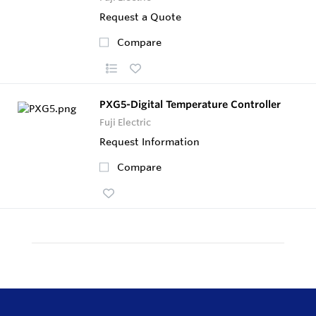
Request a Quote
Compare
PXG5-Digital Temperature Controller
Fuji Electric
Request Information
Compare