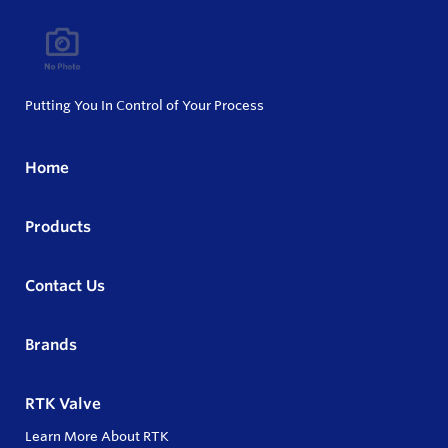
Putting You In Control of Your Process
Home
Products
Contact Us
Brands
RTK Valve
Learn More About RTK