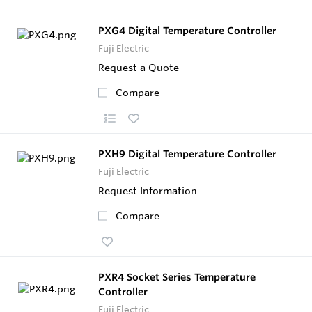
PXG4 Digital Temperature Controller
Fuji Electric
Request a Quote
Compare
PXH9 Digital Temperature Controller
Fuji Electric
Request Information
Compare
PXR4 Socket Series Temperature
Controller
Fuji Electric