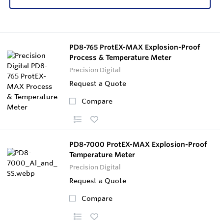
PD8-765 ProtEX-MAX Explosion-Proof
Process & Temperature Meter
Precision Digital
Request a Quote
Compare
PD8-7000 ProtEX-MAX Explosion-Proof
Temperature Meter
Precision Digital
Request a Quote
Compare