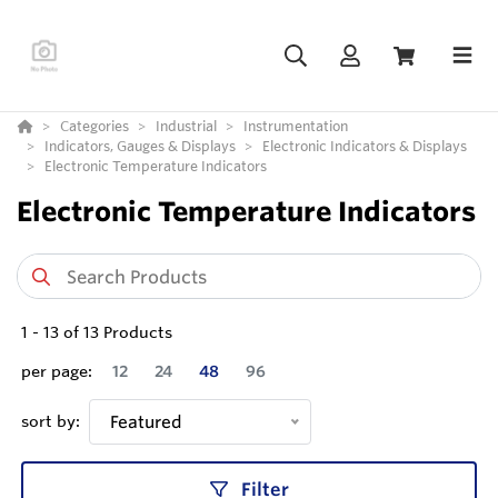
Categories
Industrial
Instrumentation
Indicators, Gauges & Displays
Electronic Indicators & Displays
Electronic Temperature Indicators
Electronic Temperature Indicators
1
-
13
of
13
Products
per page:
12
24
48
96
sort by:
Featured
Filter