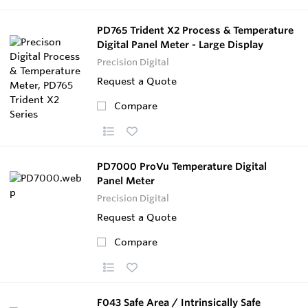
PD765 Trident X2 Process & Temperature
Digital Panel Meter - Large Display
Precision Digital
Request a Quote
Compare
PD7000 ProVu Temperature Digital
Panel Meter
Precision Digital
Request a Quote
Compare
F043 Safe Area / Intrinsically Safe