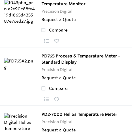
Temperature Monitor
Precision Digital
Request a Quote
Compare
PD765 Process & Temperature Meter -
Standard Display
Precision Digital
Request a Quote
Compare
PD2-7000 Helios Temperature Meter
Precision Digital
Request a Quote