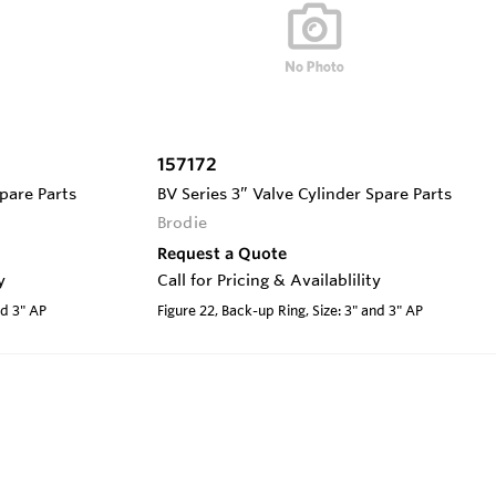
157172
Spare Parts
BV Series 3” Valve Cylinder Spare Parts
Brodie
Request a Quote
y
Call for Pricing & Availablility
nd 3" AP
Figure 22, Back-up Ring, Size: 3" and 3" AP