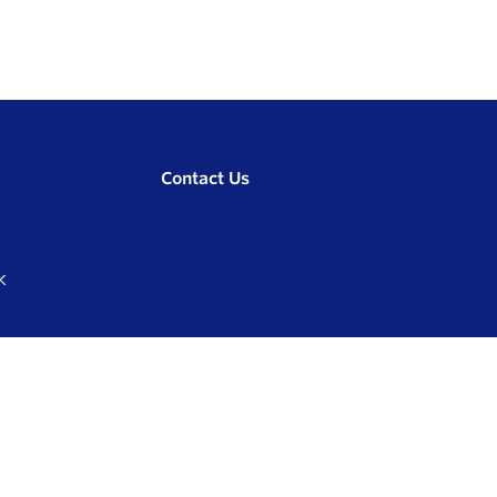
Contact Us
K