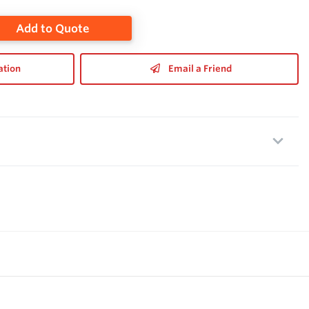
Add to Quote
ation
Email a Friend