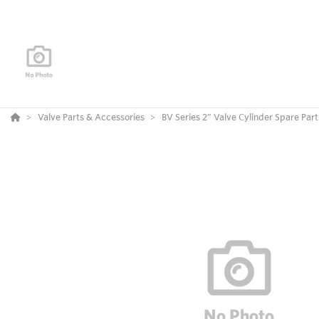
Valve Parts & Accessories
BV Series 2” Valve Cylinder Spare Part