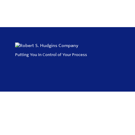
Putting You In Control of Your Process
Privacy Policy
Return and Exchange Policy
Terms of Use
© Copyright 2026
Robert S. Hudgins Company - All rights reserved