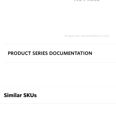
Images are representations only.
PRODUCT SERIES DOCUMENTATION
Similar SKUs