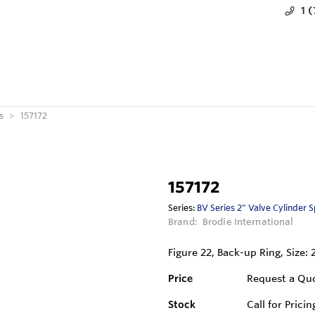
1 
s
157172
157172
Series:
BV Series 2” Valve Cylinder 
Brand:
Brodie International
Figure 22, Back-up Ring, Size: 
Price
Request a Qu
Stock
Call for Pricin