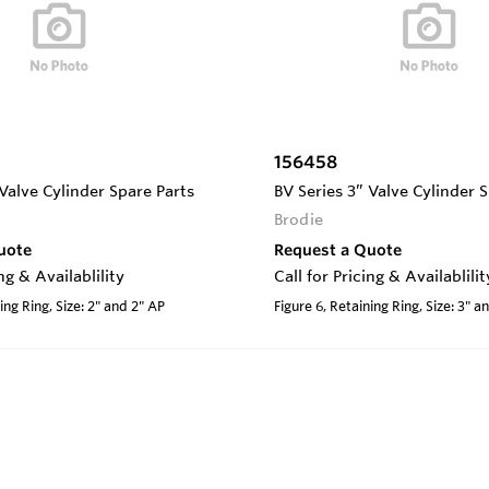
156458
 Valve Cylinder Spare Parts
BV Series 3” Valve Cylinder 
Brodie
uote
Request a Quote
ing & Availablility
Call for Pricing & Availablilit
ing Ring, Size: 2" and 2" AP
Figure 6, Retaining Ring, Size: 3" a