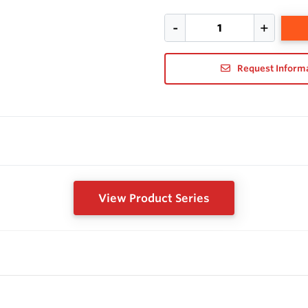
Request Inform
View Product Series