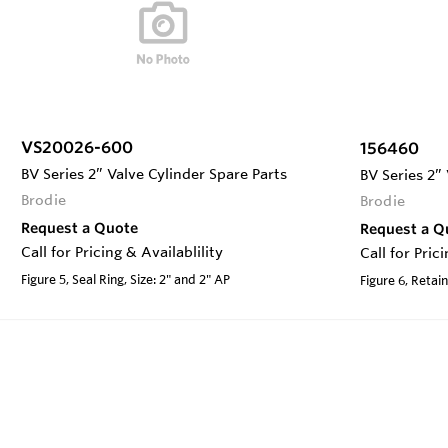
VS20026-600
156460
BV Series 2” Valve Cylinder Spare Parts
BV Series 2”
Brodie
Brodie
Request a Quote
Request a Q
Call for Pricing & Availablility
Call for Pric
Figure 5, Seal Ring, Size: 2" and 2" AP
Figure 6, Retain