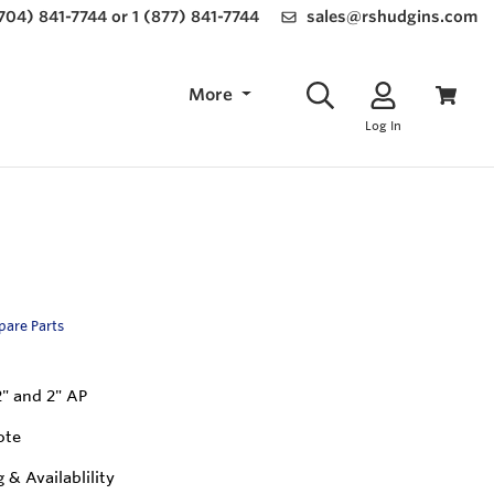
(704) 841-7744 or 1 (877) 841-7744
sales@rshudgins.com
More
Log In
Spare Parts
2" and 2" AP
ote
g & Availablility