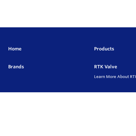
Home
Products
Brands
RTK Valve
Learn More About RT