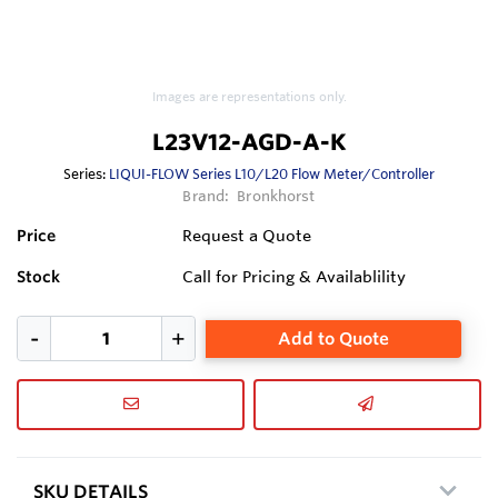
Images are representations only.
L23V12-AGD-A-K
Series:
LIQUI-FLOW Series L10/L20 Flow Meter/Controller
Brand:
Bronkhorst
Price
Request a Quote
Stock
Call for Pricing & Availablility
Add to Quote
SKU DETAILS