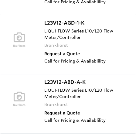
Call for Pricing & Availablility
L23V12-AGD-1-K
LIQUI-FLOW Series L10/L20 Flow
Meter/Controller
Bronkhorst
Request a Quote
Call for Pricing & Availablility
L23V12-ABD-A-K
LIQUI-FLOW Series L10/L20 Flow
Meter/Controller
Bronkhorst
Request a Quote
Call for Pricing & Availablility