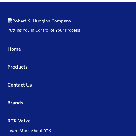
Putting You In Control of Your Process
Home
Products
Contact Us
Brands
RTK Valve
Learn More About RTK