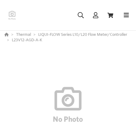
Thermal
LIQUI-FLOW Series L10/L20 Flow Meter/Controller
L23V12-AGD-A-K