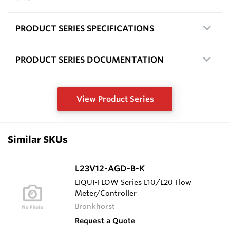
PRODUCT SERIES SPECIFICATIONS
PRODUCT SERIES DOCUMENTATION
View Product Series
Similar SKUs
L23V12-AGD-B-K
LIQUI-FLOW Series L10/L20 Flow
Meter/Controller
Bronkhorst
Request a Quote