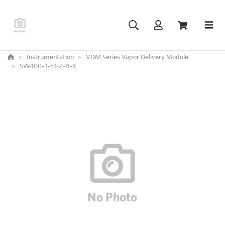
Instrumentation
VDM Series Vapor Delivery Module
SW-100-3-51-Z-11-K