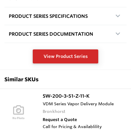
PRODUCT SERIES SPECIFICATIONS
PRODUCT SERIES DOCUMENTATION
View Product Series
Similar SKUs
SW-200-3-51-Z-11-K
VDM Series Vapor Delivery Module
Bronkhorst
Request a Quote
Call for Pricing & Availablility