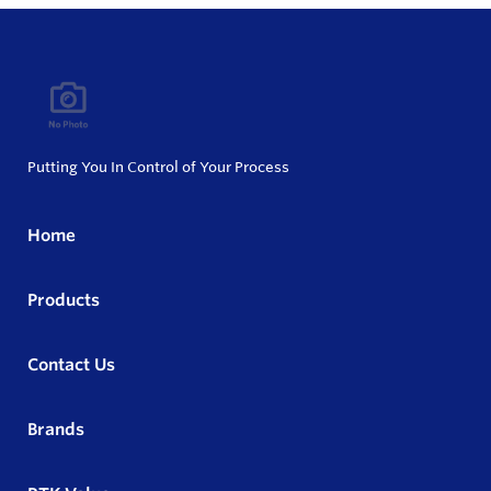
Putting You In Control of Your Process
Home
Products
Contact Us
Brands