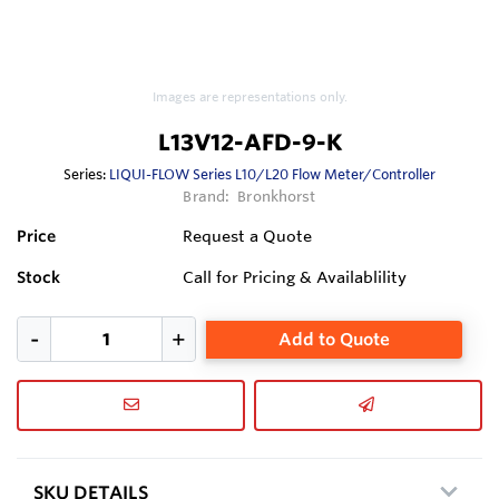
Images are representations only.
L13V12-AFD-9-K
Series:
LIQUI-FLOW Series L10/L20 Flow Meter/Controller
Brand:
Bronkhorst
Price
Request a Quote
Stock
Call for Pricing & Availablility
Add to Quote
SKU DETAILS