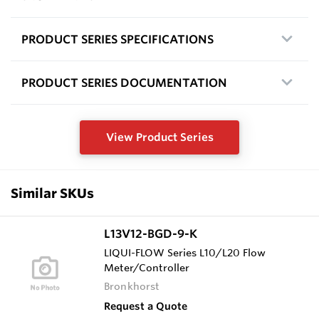
PRODUCT SERIES SPECIFICATIONS
PRODUCT SERIES DOCUMENTATION
View Product Series
Similar SKUs
L13V12-BGD-9-K
LIQUI-FLOW Series L10/L20 Flow
Meter/Controller
Bronkhorst
Request a Quote