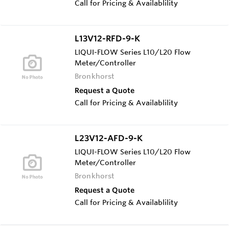
Call for Pricing & Availablility
L13V12-RFD-9-K
LIQUI-FLOW Series L10/L20 Flow
Meter/Controller
Bronkhorst
Request a Quote
Call for Pricing & Availablility
L23V12-AFD-9-K
LIQUI-FLOW Series L10/L20 Flow
Meter/Controller
Bronkhorst
Request a Quote
Call for Pricing & Availablility