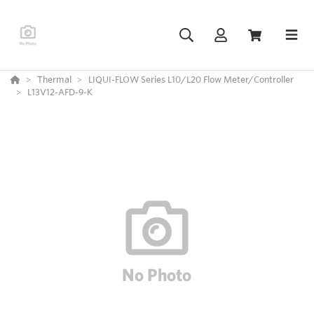
Thermal
LIQUI-FLOW Series L10/L20 Flow Meter/Controller
L13V12-AFD-9-K