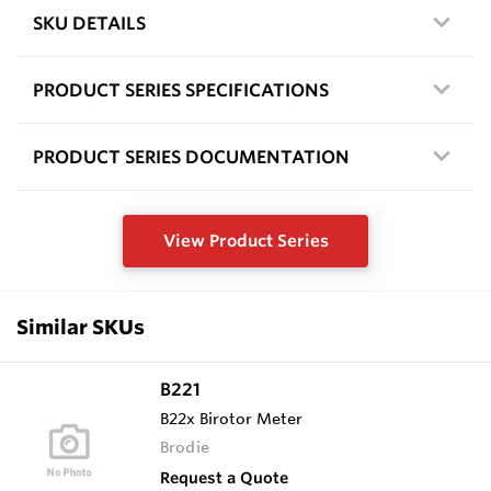
SKU DETAILS
PRODUCT SERIES SPECIFICATIONS
PRODUCT SERIES DOCUMENTATION
View Product Series
Similar SKUs
B221
B22x Birotor Meter
Brodie
Request a Quote