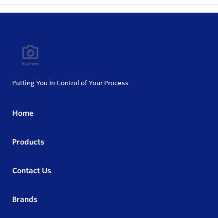
Putting You In Control of Your Process
Home
Products
Contact Us
Brands