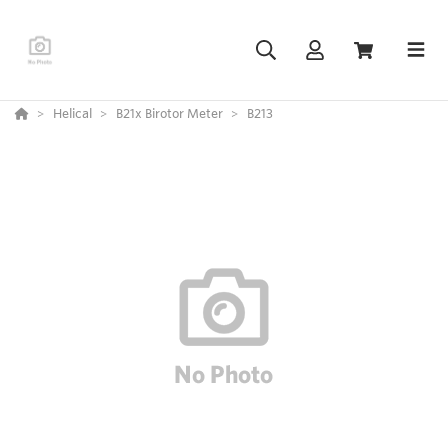
Helical
B21x Birotor Meter
B213