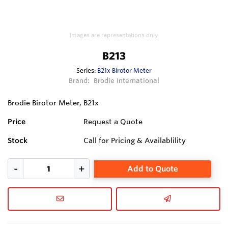
Images are representations only.
B213
Series:
B21x Birotor Meter
Brand:
Brodie International
Brodie Birotor Meter, B21x
Price
Request a Quote
Stock
Call for Pricing & Availablility
Add to Quote