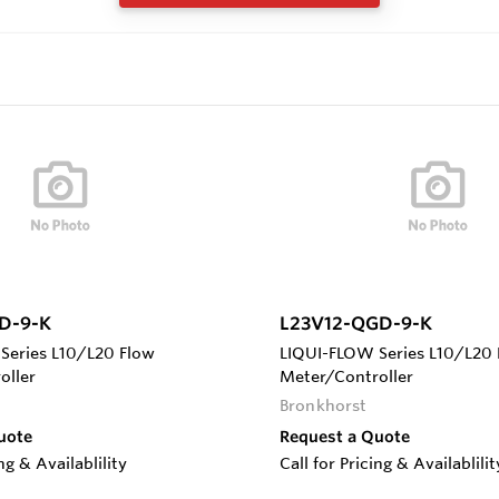
D-9-K
L23V12-QGD-9-K
Series L10/L20 Flow
LIQUI-FLOW Series L10/L20 
oller
Meter/Controller
Bronkhorst
uote
Request a Quote
ing & Availablility
Call for Pricing & Availablilit