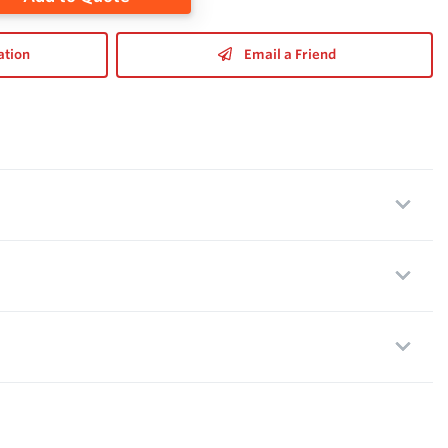
ation
Email a Friend