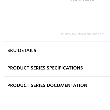
Images are representations only.
SKU DETAILS
PRODUCT SERIES SPECIFICATIONS
PRODUCT SERIES DOCUMENTATION