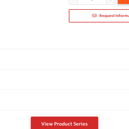
Request Inform
View Product Series