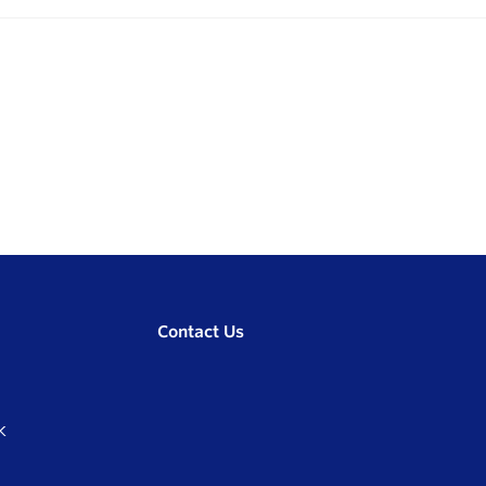
Contact Us
K