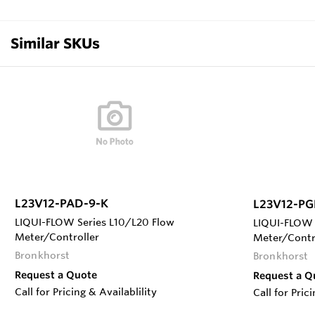
Similar SKUs
L23V12-PAD-9-K
L23V12-PG
LIQUI-FLOW Series L10/L20 Flow
LIQUI-FLOW 
Meter/Controller
Meter/Contr
Bronkhorst
Bronkhorst
Request a Quote
Request a Q
Call for Pricing & Availablility
Call for Pric