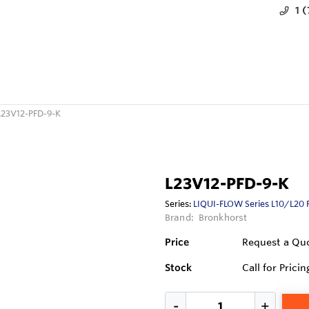
1 
L23V12-PFD-9-K
L23V12-PFD-9-K
Series:
LIQUI-FLOW Series L10/L20 
Brand:
Bronkhorst
Price
Request a Qu
Stock
Call for Pricin