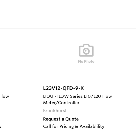
L23V12-QFD-9-K
Flow
LIQUI-FLOW Series L10/L20 Flow
Meter/Controller
Bronkhorst
Request a Quote
y
Call for Pricing & Availablility