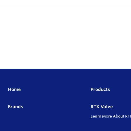
Home
Products
Brands
RTK Valve
Learn More About RT