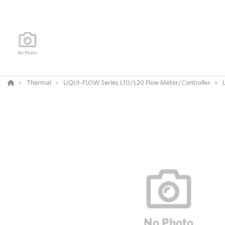
Thermal
LIQUI-FLOW Series L10/L20 Flow Meter/Controller