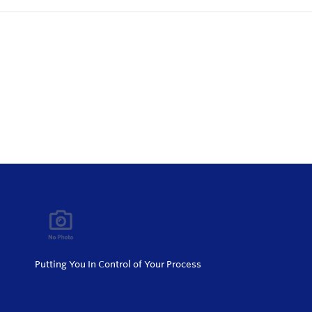
Putting You In Control of Your Process