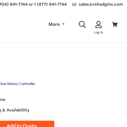
(704) 841-7744 or 1 (877) 841-7744
sales@rshudgins.com
More
Log In
Flow Meter/Controller
ote
g & Availablility
Add to Quote