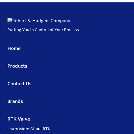
Putting You In Control of Your Process
Home
Products
Contact Us
Brands
RTK Valve
Learn More About RTK