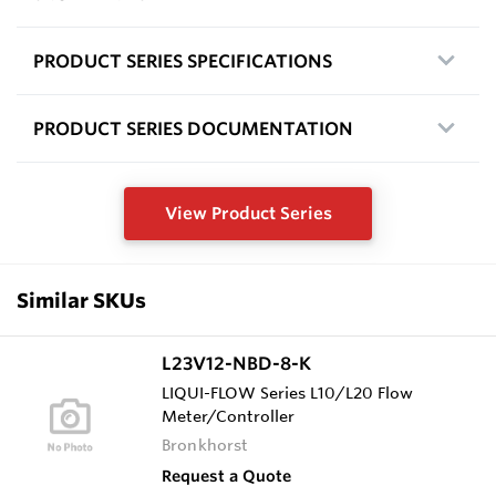
PRODUCT SERIES SPECIFICATIONS
PRODUCT SERIES DOCUMENTATION
View Product Series
Similar SKUs
L23V12-NBD-8-K
LIQUI-FLOW Series L10/L20 Flow
Meter/Controller
Bronkhorst
Request a Quote