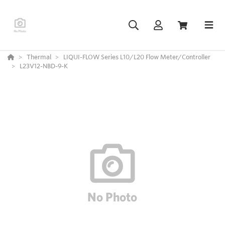
Thermal
LIQUI-FLOW Series L10/L20 Flow Meter/Controller
L23V12-NBD-9-K