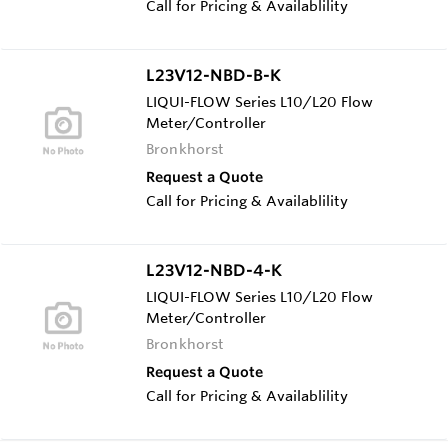
Call for Pricing & Availablility
L23V12-NBD-B-K
LIQUI-FLOW Series L10/L20 Flow
Meter/Controller
Bronkhorst
Request a Quote
Call for Pricing & Availablility
L23V12-NBD-4-K
LIQUI-FLOW Series L10/L20 Flow
Meter/Controller
Bronkhorst
Request a Quote
Call for Pricing & Availablility