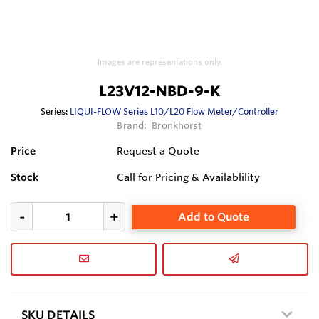
Images are representations only.
L23V12-NBD-9-K
Series:
LIQUI-FLOW Series L10/L20 Flow Meter/Controller
Brand:
Bronkhorst
Price
Request a Quote
Stock
Call for Pricing & Availablility
Add to Quote
SKU DETAILS