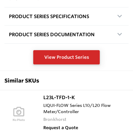
PRODUCT SERIES SPECIFICATIONS
PRODUCT SERIES DOCUMENTATION
View Product Series
Similar SKUs
L23L-TFD-1-K
LIQUI-FLOW Series L10/L20 Flow
Meter/Controller
Bronkhorst
Request a Quote