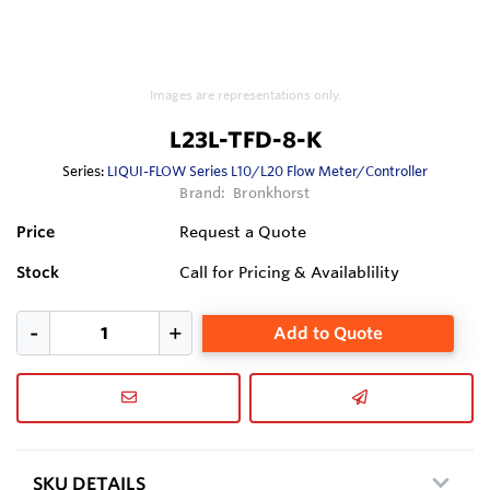
Images are representations only.
L23L-TFD-8-K
Series:
LIQUI-FLOW Series L10/L20 Flow Meter/Controller
Brand:
Bronkhorst
Price
Request a Quote
Stock
Call for Pricing & Availablility
Add to Quote
SKU DETAILS