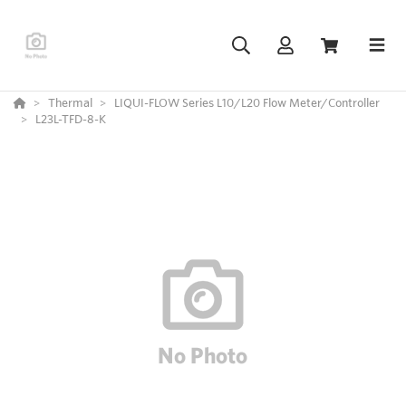
Thermal
LIQUI-FLOW Series L10/L20 Flow Meter/Controller
L23L-TFD-8-K