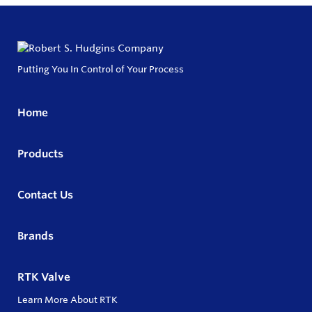
Putting You In Control of Your Process
Home
Products
Contact Us
Brands
RTK Valve
Learn More About RTK