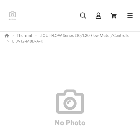
Thermal
LIQUI-FLOW Series L10/L20 Flow Meter/Controller
L13V12-MBD-A-K