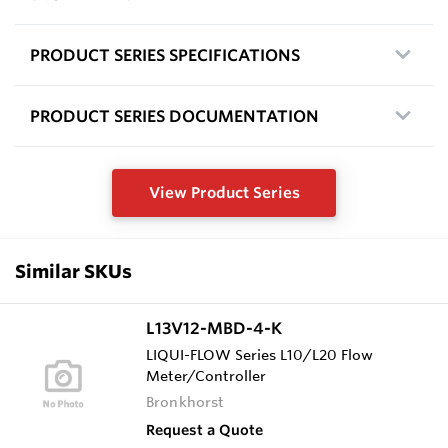
PRODUCT SERIES SPECIFICATIONS
PRODUCT SERIES DOCUMENTATION
View Product Series
Similar SKUs
L13V12-MBD-4-K
LIQUI-FLOW Series L10/L20 Flow
Meter/Controller
Bronkhorst
Request a Quote