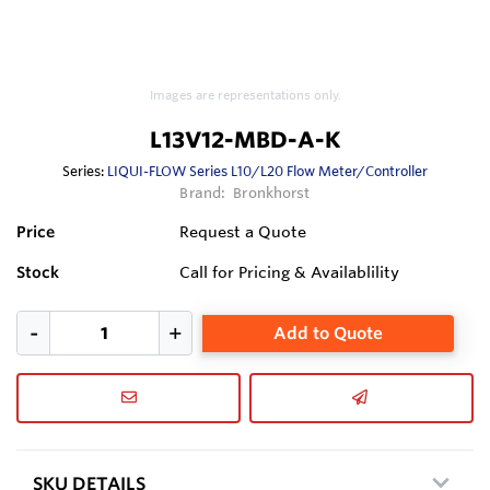
Images are representations only.
L13V12-MBD-A-K
Series:
LIQUI-FLOW Series L10/L20 Flow Meter/Controller
Brand:
Bronkhorst
Price
Request a Quote
Stock
Call for Pricing & Availablility
Add to Quote
SKU DETAILS