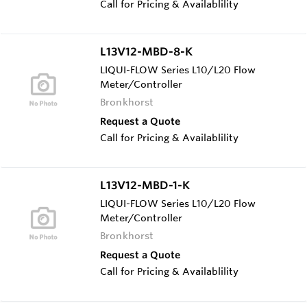
Call for Pricing & Availablility
L13V12-MBD-8-K
LIQUI-FLOW Series L10/L20 Flow
Meter/Controller
Bronkhorst
Request a Quote
Call for Pricing & Availablility
L13V12-MBD-1-K
LIQUI-FLOW Series L10/L20 Flow
Meter/Controller
Bronkhorst
Request a Quote
Call for Pricing & Availablility