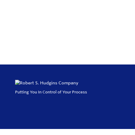
Putting You In Control of Your Process