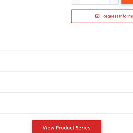
Request Inform
View Product Series