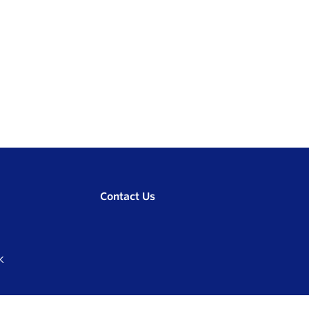
Contact Us
K