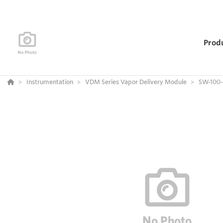
Prod
Instrumentation
VDM Series Vapor Delivery Module
SW-100-