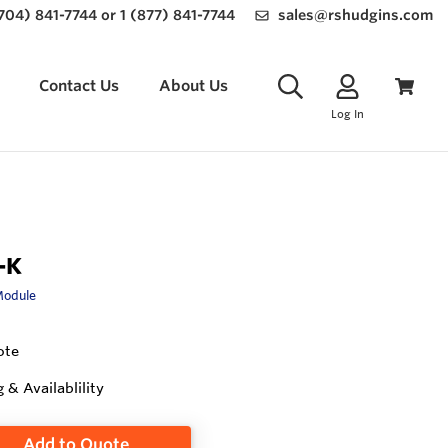
(704) 841-7744 or 1 (877) 841-7744
sales@rshudgins.com
Contact Us
About Us
Log In
-K
Module
ote
g & Availablility
Add to Quote