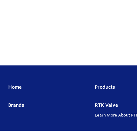
Home
Products
Brands
RTK Valve
Learn More About RT