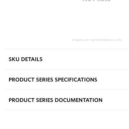
Images are representations only.
SKU DETAILS
PRODUCT SERIES SPECIFICATIONS
PRODUCT SERIES DOCUMENTATION