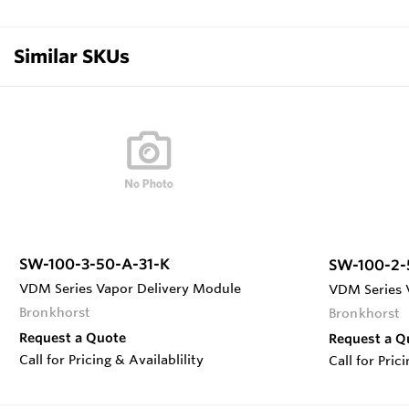
Similar SKUs
SW-100-3-50-A-31-K
SW-100-2-
VDM Series Vapor Delivery Module
VDM Series 
Bronkhorst
Bronkhorst
Request a Quote
Request a Q
Call for Pricing & Availablility
Call for Pric