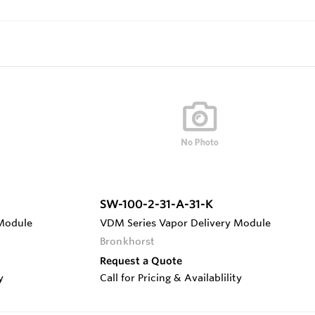
SW-100-2-31-A-31-K
 Module
VDM Series Vapor Delivery Module
Bronkhorst
Request a Quote
y
Call for Pricing & Availablility