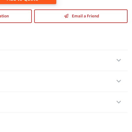
ation
Email a Friend