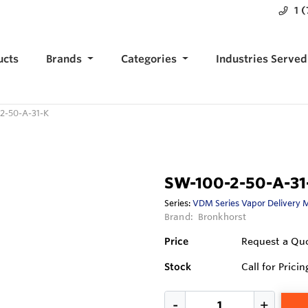
1 
ucts
Brands
Categories
Industries Served
2-50-A-31-K
SW-100-2-50-A-31
Series:
VDM Series Vapor Delivery 
Brand:
Bronkhorst
Price
Request a Qu
Stock
Call for Pricin