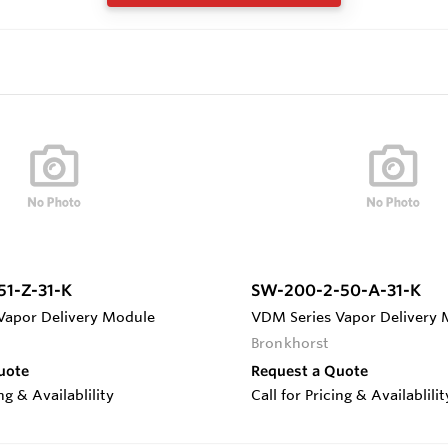
51-Z-31-K
SW-200-2-50-A-31-K
Vapor Delivery Module
VDM Series Vapor Delivery
Bronkhorst
uote
Request a Quote
ing & Availablility
Call for Pricing & Availablilit