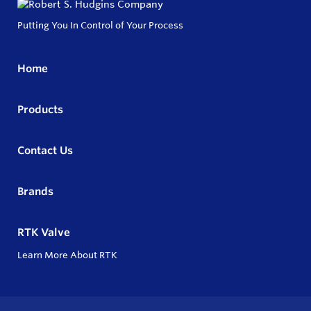
Putting You In Control of Your Process
Home
Products
Contact Us
Brands
RTK Valve
Learn More About RTK