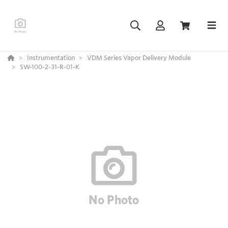
Instrumentation
VDM Series Vapor Delivery Module
SW-100-2-31-R-01-K