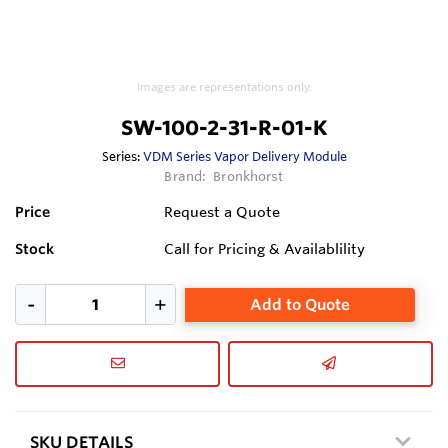
Images are representations only.
SW-100-2-31-R-01-K
Series:
VDM Series Vapor Delivery Module
Brand:
Bronkhorst
Price
Request a Quote
Stock
Call for Pricing & Availablility
Add to Quote
SKU DETAILS