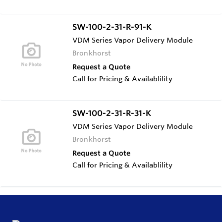
SW-100-2-31-R-91-K
VDM Series Vapor Delivery Module
Bronkhorst
Request a Quote
Call for Pricing & Availablility
SW-100-2-31-R-31-K
VDM Series Vapor Delivery Module
Bronkhorst
Request a Quote
Call for Pricing & Availablility