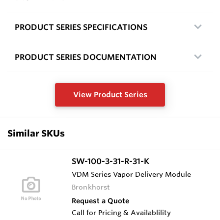
PRODUCT SERIES SPECIFICATIONS
PRODUCT SERIES DOCUMENTATION
View Product Series
Similar SKUs
SW-100-3-31-R-31-K
VDM Series Vapor Delivery Module
Bronkhorst
Request a Quote
Call for Pricing & Availablility