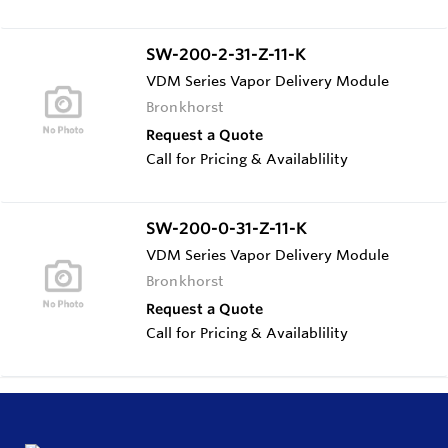
SW-200-2-31-Z-11-K
VDM Series Vapor Delivery Module
Bronkhorst
Request a Quote
Call for Pricing & Availablility
SW-200-0-31-Z-11-K
VDM Series Vapor Delivery Module
Bronkhorst
Request a Quote
Call for Pricing & Availablility