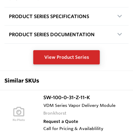
PRODUCT SERIES SPECIFICATIONS
PRODUCT SERIES DOCUMENTATION
View Product Series
Similar SKUs
SW-100-0-31-Z-11-K
VDM Series Vapor Delivery Module
Bronkhorst
Request a Quote
Call for Pricing & Availablility