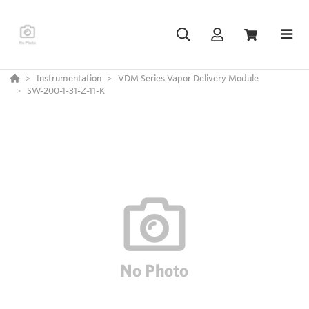
Instrumentation
VDM Series Vapor Delivery Module
SW-200-1-31-Z-11-K