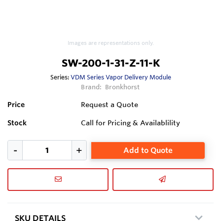
Images are representations only.
SW-200-1-31-Z-11-K
Series:
VDM Series Vapor Delivery Module
Brand:
Bronkhorst
Price
Request a Quote
Stock
Call for Pricing & Availablility
Add to Quote
SKU DETAILS