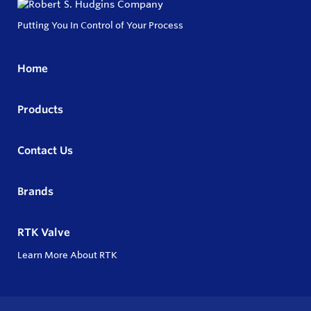
Putting You In Control of Your Process
Home
Products
Contact Us
Brands
RTK Valve
Learn More About RTK