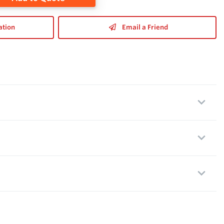
ation
Email a Friend