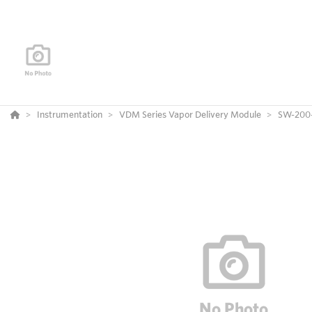
Instrumentation
VDM Series Vapor Delivery Module
SW-200-