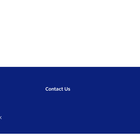
Contact Us
K