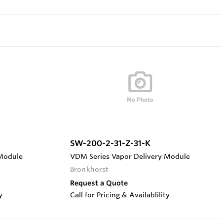
SW-200-2-31-Z-31-K
 Module
VDM Series Vapor Delivery Module
Bronkhorst
Request a Quote
y
Call for Pricing & Availablility