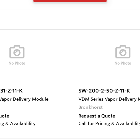
31-Z-11-K
SW-200-2-50-Z-11-K
Vapor Delivery Module
VDM Series Vapor Delivery
Bronkhorst
uote
Request a Quote
ing & Availablility
Call for Pricing & Availablilit