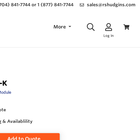
(704) 841-7744 or 1 (877) 841-7744
sales@rshudgins.com
More
Log In
-K
Module
ote
g & Availablility
Add to Quote