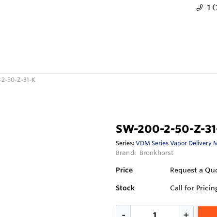
1 
2-50-Z-31-K
SW-200-2-50-Z-31
Series:
VDM Series Vapor Delivery 
Brand:
Bronkhorst
Price
Request a Qu
Stock
Call for Pricin