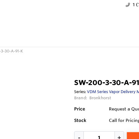
1 
3-30-A-91-K
SW-200-3-30-A-91
Series:
VDM Series Vapor Delivery 
Brand:
Bronkhorst
Price
Request a Qu
Stock
Call for Pricin