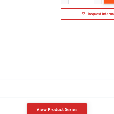
Request Inform
View Product Series