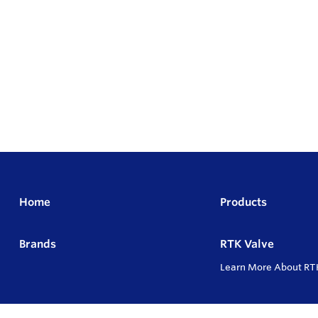
Home
Products
Brands
RTK Valve
Learn More About RT