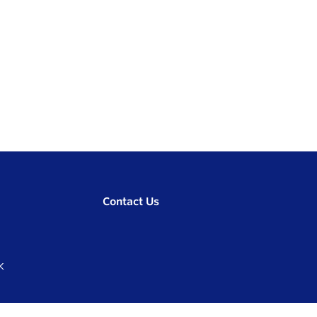
Contact Us
K