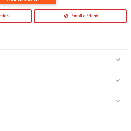
ation
Email a Friend