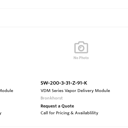
SW-200-3-31-Z-91-K
 Module
VDM Series Vapor Delivery Module
Bronkhorst
Request a Quote
y
Call for Pricing & Availablility