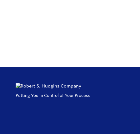
Putting You In Control of Your Process