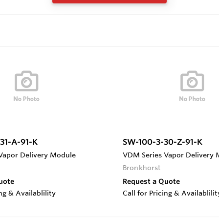
31-A-91-K
SW-100-3-30-Z-91-K
Vapor Delivery Module
VDM Series Vapor Delivery
Bronkhorst
uote
Request a Quote
ing & Availablility
Call for Pricing & Availablilit