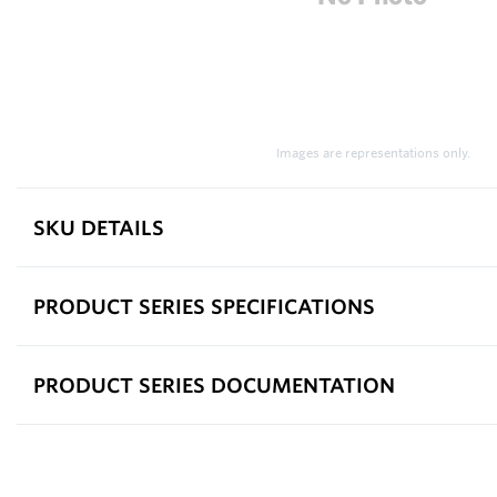
Images are representations only.
SKU DETAILS
PRODUCT SERIES SPECIFICATIONS
PRODUCT SERIES DOCUMENTATION