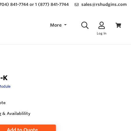
(704) 841-7744 or 1 (877) 841-7744
sales@rshudgins.com
More
Log In
-K
Module
ote
g & Availablility
Add to Quote