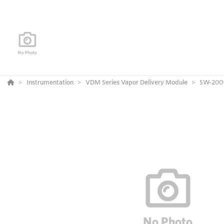
Instrumentation
VDM Series Vapor Delivery Module
SW-200-