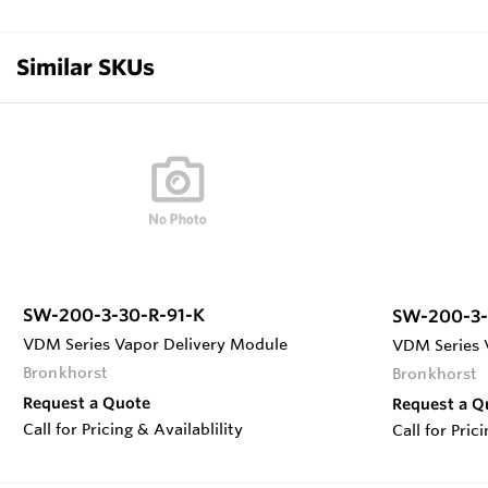
Similar SKUs
SW-200-3-30-R-91-K
SW-200-3-
VDM Series Vapor Delivery Module
VDM Series 
Bronkhorst
Bronkhorst
Request a Quote
Request a Q
Call for Pricing & Availablility
Call for Pric