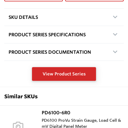
SKU DETAILS
PRODUCT SERIES SPECIFICATIONS
PRODUCT SERIES DOCUMENTATION
View Product Series
Similar SKUs
PD6100-6R0
PD6100 ProVu Strain Gauge, Load Cell &
mV Digital Panel Meter