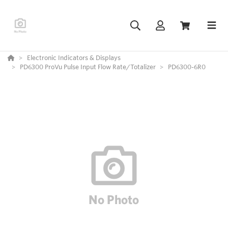
Electronic Indicators & Displays
PD6300 ProVu Pulse Input Flow Rate/Totalizer
PD6300-6R0