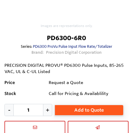
Images are representations only.
PD6300-6R0
Series:
PD6300 ProVu Pulse Input Flow Rate/Totalizer
Brand:
Precision Digital Corporation
PRECISION DIGITAL PROVU® PD6300 Pulse Inputs, 85-265
VAC, UL & C-UL Listed
Price
Request a Quote
Stock
Call for Pricing & Availablility
Add to Quote