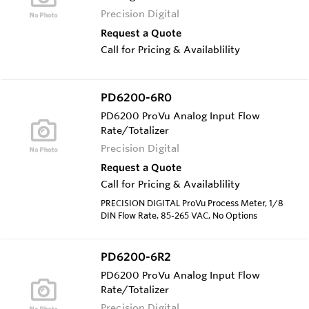
Precision Digital
Request a Quote
Call for Pricing & Availablility
PD6200-6R0
PD6200 ProVu Analog Input Flow
Rate/Totalizer
Precision Digital
Request a Quote
Call for Pricing & Availablility
PRECISION DIGITAL ProVu Process Meter, 1/8
DIN Flow Rate, 85-265 VAC, No Options
PD6200-6R2
PD6200 ProVu Analog Input Flow
Rate/Totalizer
Precision Digital