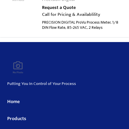
Request a Quote
Call for Pricing & Availablility
PRECISION DIGITAL ProVu Process Meter, 1/8
DIN Flow Rate, 85-265 VAC, 2 Relays
Putting You In Control of Your Process
Home
Products