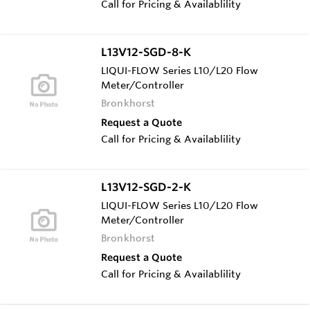
Call for Pricing & Availablility
L13V12-SGD-8-K
LIQUI-FLOW Series L10/L20 Flow
Meter/Controller
Bronkhorst
Request a Quote
Call for Pricing & Availablility
L13V12-SGD-2-K
LIQUI-FLOW Series L10/L20 Flow
Meter/Controller
Bronkhorst
Request a Quote
Call for Pricing & Availablility