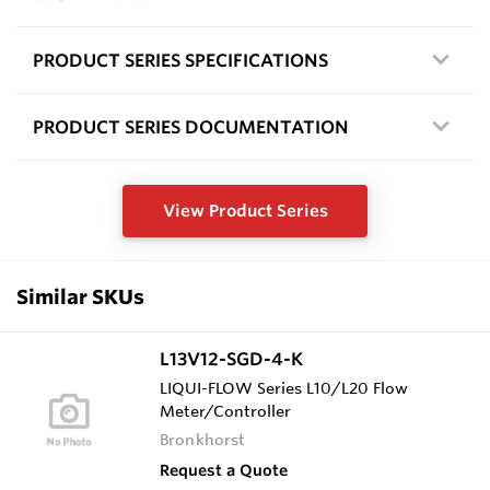
PRODUCT SERIES SPECIFICATIONS
PRODUCT SERIES DOCUMENTATION
View Product Series
Similar SKUs
L13V12-SGD-4-K
LIQUI-FLOW Series L10/L20 Flow
Meter/Controller
Bronkhorst
Request a Quote