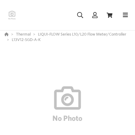
Thermal
LIQUI-FLOW Series L10/L20 Flow Meter/Controller
L13V12-SGD-A-K