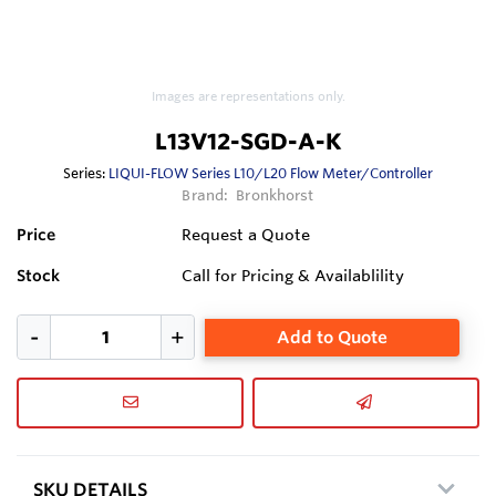
Images are representations only.
L13V12-SGD-A-K
Series:
LIQUI-FLOW Series L10/L20 Flow Meter/Controller
Brand:
Bronkhorst
Price
Request a Quote
Stock
Call for Pricing & Availablility
Add to Quote
SKU DETAILS