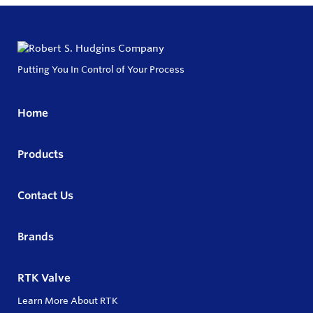
Putting You In Control of Your Process
Home
Products
Contact Us
Brands
RTK Valve
Learn More About RTK