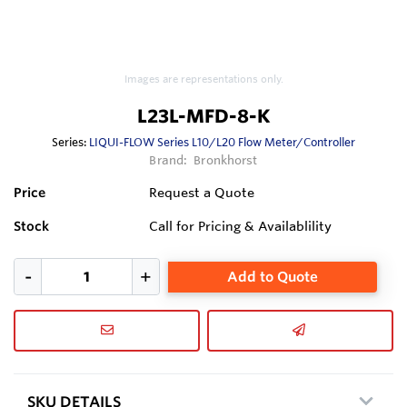
Images are representations only.
L23L-MFD-8-K
Series:
LIQUI-FLOW Series L10/L20 Flow Meter/Controller
Brand:
Bronkhorst
Price
Request a Quote
Stock
Call for Pricing & Availablility
Add to Quote
SKU DETAILS