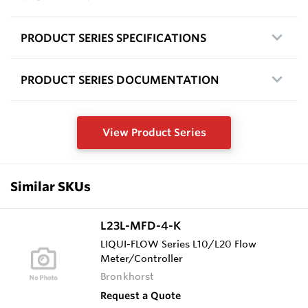
PRODUCT SERIES SPECIFICATIONS
PRODUCT SERIES DOCUMENTATION
View Product Series
Similar SKUs
L23L-MFD-4-K
LIQUI-FLOW Series L10/L20 Flow
Meter/Controller
Bronkhorst
Request a Quote