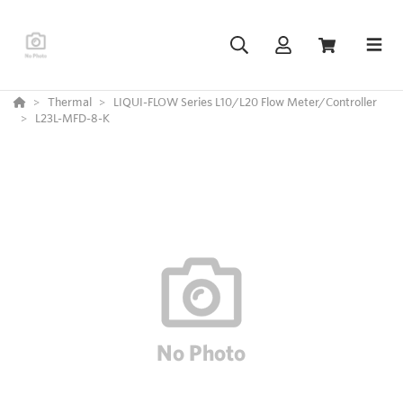
Thermal
LIQUI-FLOW Series L10/L20 Flow Meter/Controller
L23L-MFD-8-K