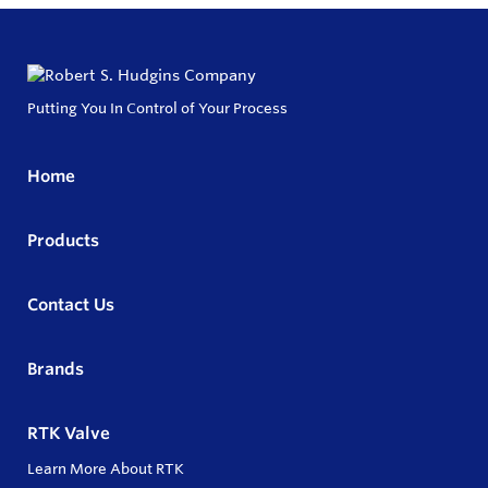
Putting You In Control of Your Process
Home
Products
Contact Us
Brands
RTK Valve
Learn More About RTK