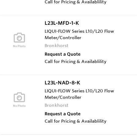
Call for Pricing & Availablility
L23L-MFD-1-K
LIQUI-FLOW Series L10/L20 Flow
Meter/Controller
Bronkhorst
Request a Quote
Call for Pricing & Availablility
L23L-NAD-8-K
LIQUI-FLOW Series L10/L20 Flow
Meter/Controller
Bronkhorst
Request a Quote
Call for Pricing & Availablility