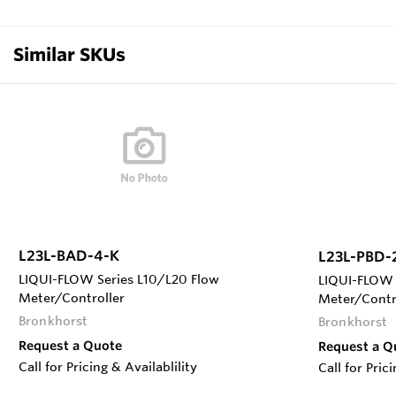
Similar SKUs
L23L-BAD-4-K
L23L-PBD-
LIQUI-FLOW Series L10/L20 Flow
LIQUI-FLOW 
Meter/Controller
Meter/Contr
Bronkhorst
Bronkhorst
Request a Quote
Request a Q
Call for Pricing & Availablility
Call for Pric