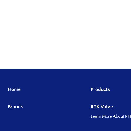
Home
Products
Brands
RTK Valve
Learn More About RT