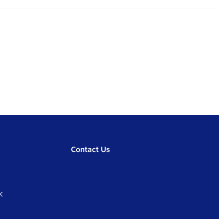
Contact Us
K