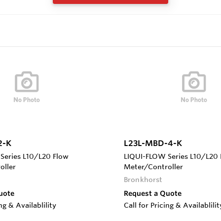
2-K
L23L-MBD-4-K
Series L10/L20 Flow
LIQUI-FLOW Series L10/L20 
oller
Meter/Controller
Bronkhorst
uote
Request a Quote
ing & Availablility
Call for Pricing & Availablilit