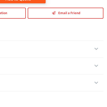
ation
Email a Friend