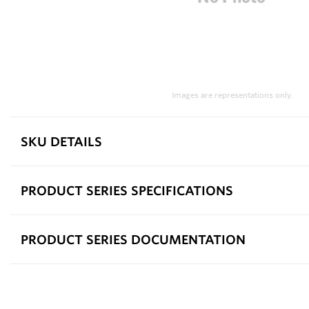
Images are representations only.
SKU DETAILS
PRODUCT SERIES SPECIFICATIONS
PRODUCT SERIES DOCUMENTATION