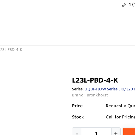
1 
L23L-PBD-4-K
L23L-PBD-4-K
Series:
LIQUI-FLOW Series L10/L20 
Brand:
Bronkhorst
Price
Request a Qu
Stock
Call for Pricin