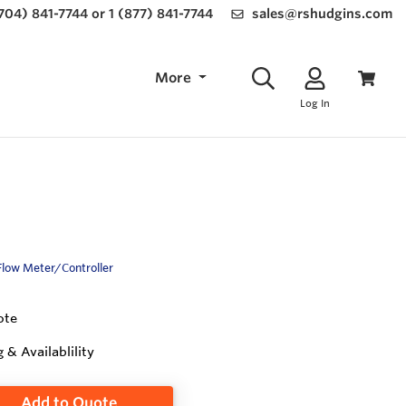
(704) 841-7744 or 1 (877) 841-7744
sales@rshudgins.com
More
Log In
Flow Meter/Controller
ote
g & Availablility
Add to Quote