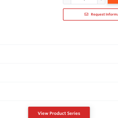
Request Inform
View Product Series