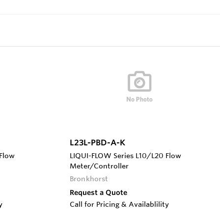
L23L-PBD-A-K
Flow
LIQUI-FLOW Series L10/L20 Flow
Meter/Controller
Bronkhorst
Request a Quote
y
Call for Pricing & Availablility