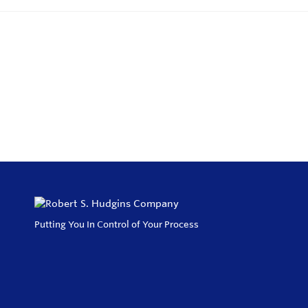
Putting You In Control of Your Process