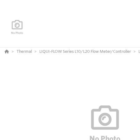
Thermal
LIQUI-FLOW Series L10/L20 Flow Meter/Controller