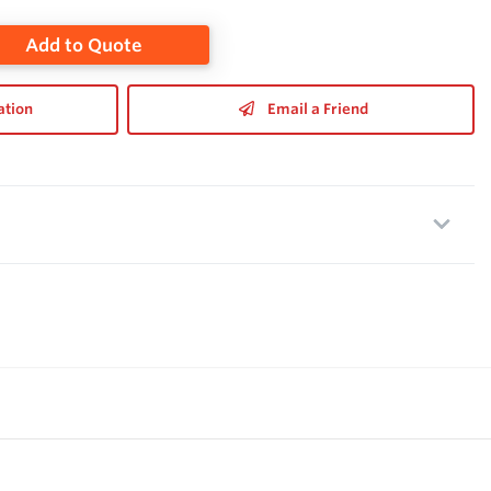
Add to Quote
ation
Email a Friend