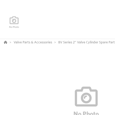
Valve Parts & Accessories
BV Series 2” Valve Cylinder Spare Part