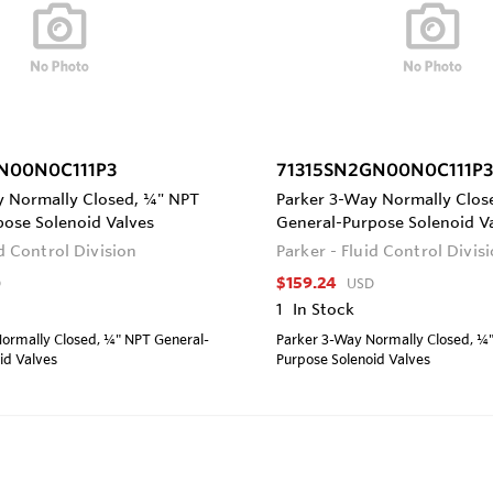
N00N0C111P3
71315SN2GN00N0C111P3
y Normally Closed, ¼" NPT
Parker 3-Way Normally Clos
pose Solenoid Valves
General-Purpose Solenoid V
id Control Division
Parker - Fluid Control Divis
$159.24
D
USD
1
In Stock
ormally Closed, ¼" NPT General-
Parker 3-Way Normally Closed, ¼
id Valves
Purpose Solenoid Valves