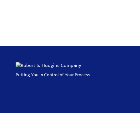
Putting You In Control of Your Process
Privacy Policy
Return and Exchange Policy
Terms of Use