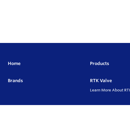
Home
Products
Brands
RTK Valve
Learn More About RT