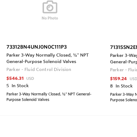
73312BN4UNJ0N0C111P3
71315SN2E
Parker 3-Way Normally Closed, ½" NPT
Parker 3-Wa
General-Purpose Solenoid Valves
General-Pur
Parker - Fluid Control Division
Parker - Flu
$546.31
$159.24
USD
US
5
In Stock
8
In Stock
Parker 3-Way Normally Closed, ½" NPT General-
Parker 3-Way N
Purpose Solenoid Valves
Purpose Soleno