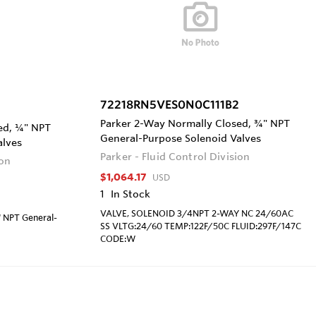
72218RN5VES0N0C111B2
Parker 2-Way Normally Closed, ¾" NPT
ed, ¼" NPT
General-Purpose Solenoid Valves
alves
Parker - Fluid Control Division
ion
$1,064.17
USD
1
In Stock
VALVE, SOLENOID 3/4NPT 2-WAY NC 24/60AC
" NPT General-
SS VLTG:24/60 TEMP:122F/50C FLUID:297F/147C
CODE:W