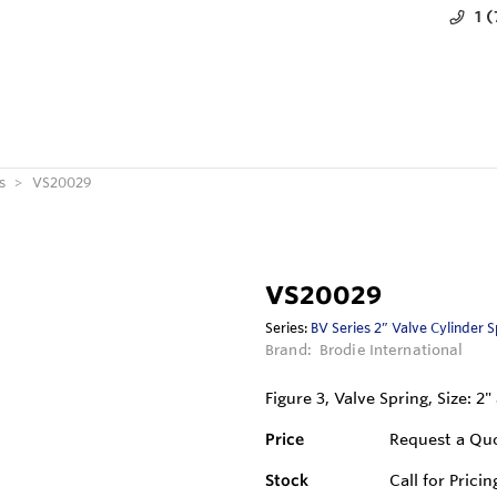
1 
s
VS20029
VS20029
Series:
BV Series 2” Valve Cylinder 
Brand:
Brodie International
Figure 3, Valve Spring, Size: 2
Price
Request a Qu
Stock
Call for Pricin