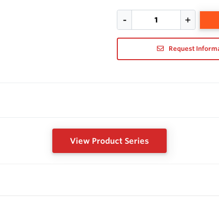
Request Inform
View Product Series