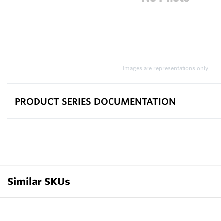
Images are representations only.
PRODUCT SERIES DOCUMENTATION
Similar SKUs