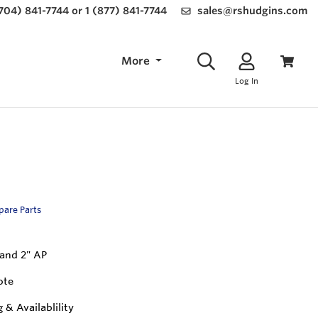
(704) 841-7744 or 1 (877) 841-7744
sales@rshudgins.com
More
Log In
Spare Parts
" and 2" AP
ote
g & Availablility