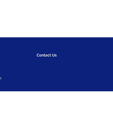
Contact Us
K