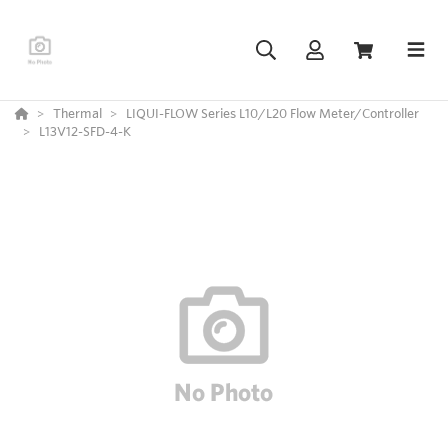
Thermal
LIQUI-FLOW Series L10/L20 Flow Meter/Controller
L13V12-SFD-4-K