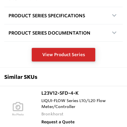
PRODUCT SERIES SPECIFICATIONS
PRODUCT SERIES DOCUMENTATION
View Product Series
Similar SKUs
L23V12-SFD-4-K
LIQUI-FLOW Series L10/L20 Flow
Meter/Controller
Bronkhorst
Request a Quote