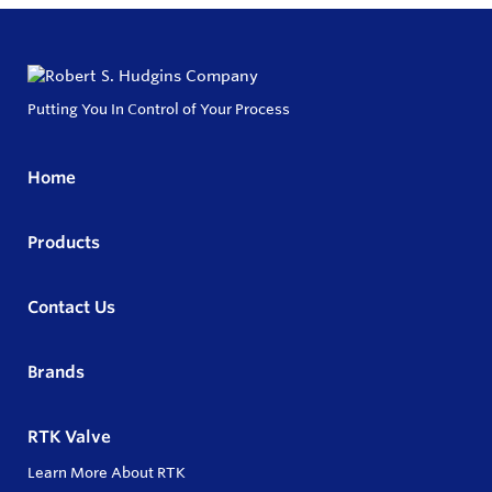
Putting You In Control of Your Process
Home
Products
Contact Us
Brands
RTK Valve
Learn More About RTK