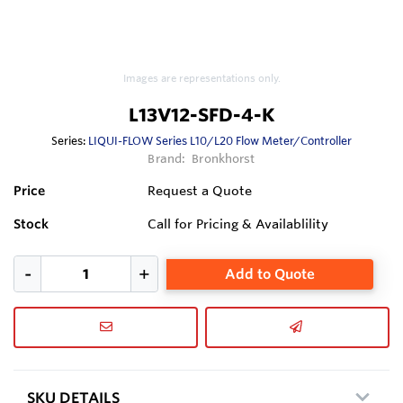
Images are representations only.
L13V12-SFD-4-K
Series:
LIQUI-FLOW Series L10/L20 Flow Meter/Controller
Brand:
Bronkhorst
Price
Request a Quote
Stock
Call for Pricing & Availablility
Add to Quote
SKU DETAILS