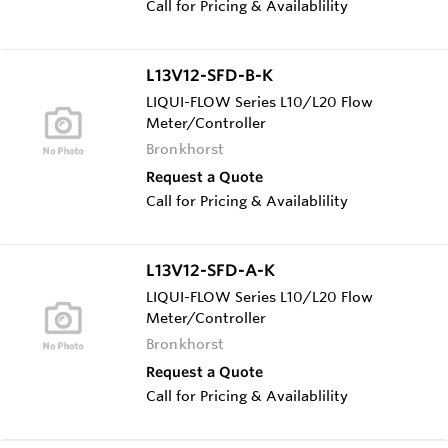
Call for Pricing & Availablility
L13V12-SFD-B-K
LIQUI-FLOW Series L10/L20 Flow
Meter/Controller
Bronkhorst
Request a Quote
Call for Pricing & Availablility
L13V12-SFD-A-K
LIQUI-FLOW Series L10/L20 Flow
Meter/Controller
Bronkhorst
Request a Quote
Call for Pricing & Availablility