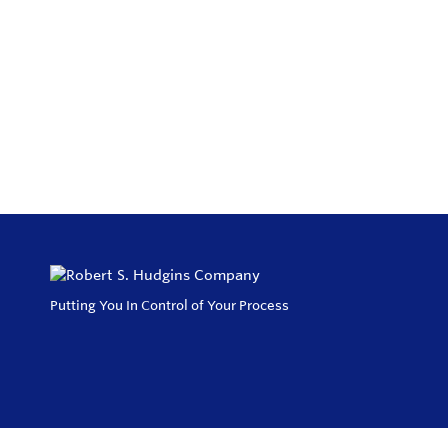
Putting You In Control of Your Process