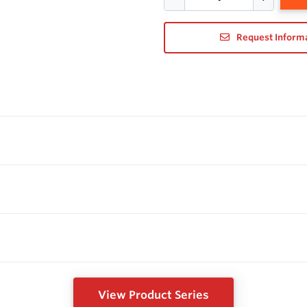
Request Inform
View Product Series