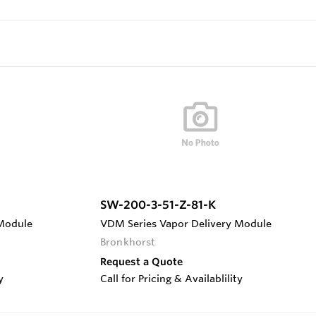
SW-200-3-51-Z-81-K
 Module
VDM Series Vapor Delivery Module
Bronkhorst
Request a Quote
y
Call for Pricing & Availablility