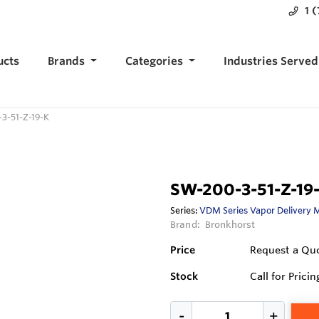
1 
ucts
Brands
Categories
Industries Served
3-51-Z-19-K
SW-200-3-51-Z-19
Series:
VDM Series Vapor Delivery 
Brand:
Bronkhorst
Price
Request a Qu
Stock
Call for Pricin