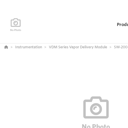
Prod
Instrumentation
VDM Series Vapor Delivery Module
SW-200-