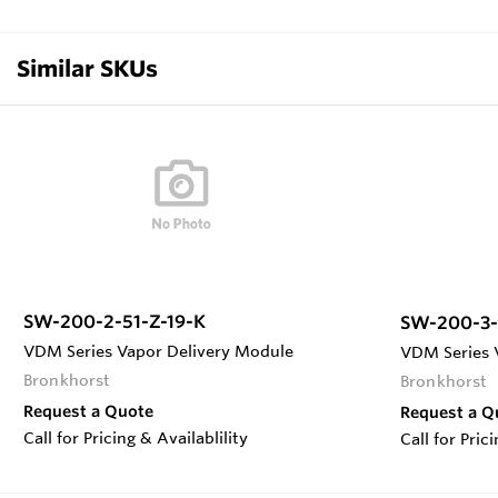
Similar SKUs
SW-200-2-51-Z-19-K
SW-200-3-
VDM Series Vapor Delivery Module
VDM Series 
Bronkhorst
Bronkhorst
Request a Quote
Request a Q
Call for Pricing & Availablility
Call for Pric