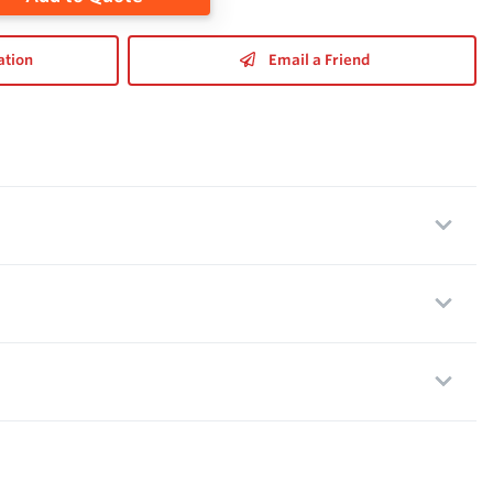
ation
Email a Friend