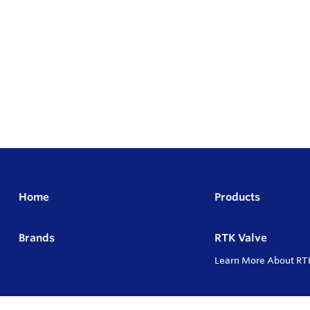
Home
Products
Brands
RTK Valve
Learn More About RT