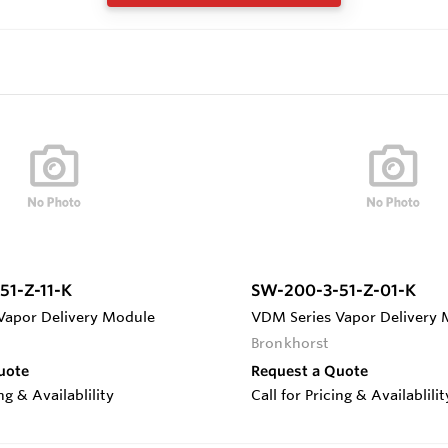
51-Z-11-K
SW-200-3-51-Z-01-K
Vapor Delivery Module
VDM Series Vapor Delivery
Bronkhorst
uote
Request a Quote
ing & Availablility
Call for Pricing & Availablilit