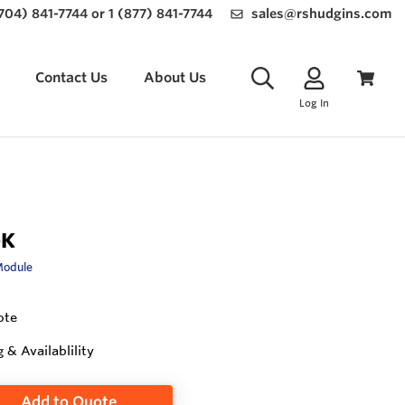
(704) 841-7744 or 1 (877) 841-7744
sales@rshudgins.com
Contact Us
About Us
Log In
-K
Module
ote
g & Availablility
Add to Quote