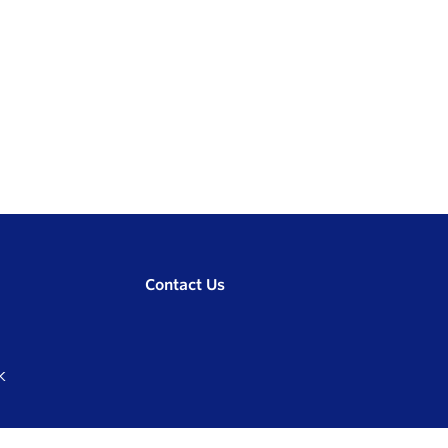
Contact Us
K