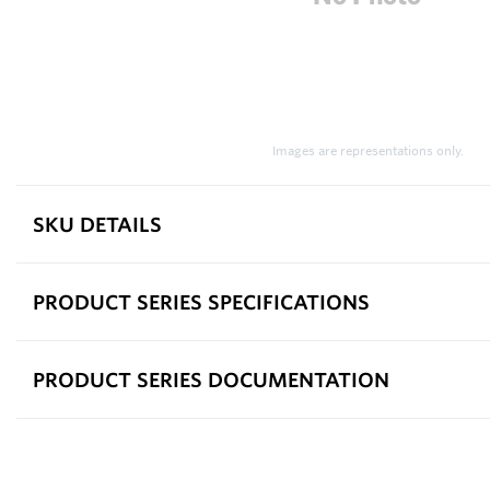
Images are representations only.
SKU DETAILS
PRODUCT SERIES SPECIFICATIONS
PRODUCT SERIES DOCUMENTATION