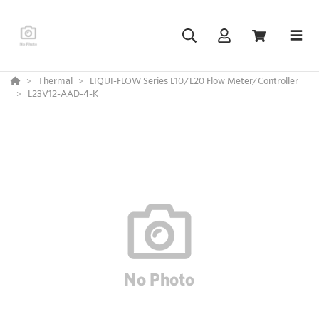
Thermal
LIQUI-FLOW Series L10/L20 Flow Meter/Controller
L23V12-AAD-4-K