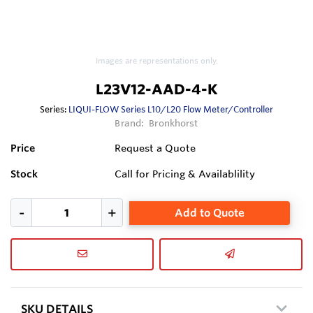
Images are representations only.
L23V12-AAD-4-K
Series:
LIQUI-FLOW Series L10/L20 Flow Meter/Controller
Brand:
Bronkhorst
Price
Request a Quote
Stock
Call for Pricing & Availablility
Add to Quote
SKU DETAILS