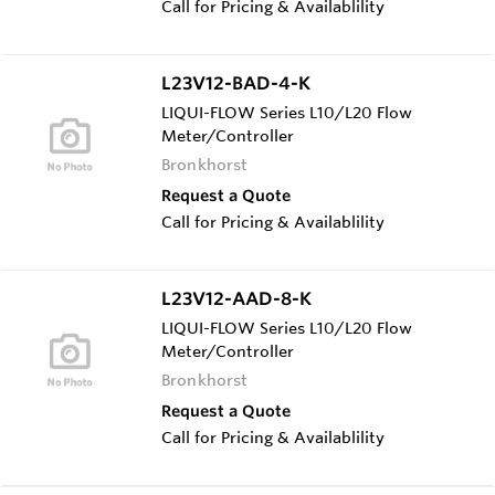
Call for Pricing & Availablility
L23V12-BAD-4-K
LIQUI-FLOW Series L10/L20 Flow
Meter/Controller
Bronkhorst
Request a Quote
Call for Pricing & Availablility
L23V12-AAD-8-K
LIQUI-FLOW Series L10/L20 Flow
Meter/Controller
Bronkhorst
Request a Quote
Call for Pricing & Availablility