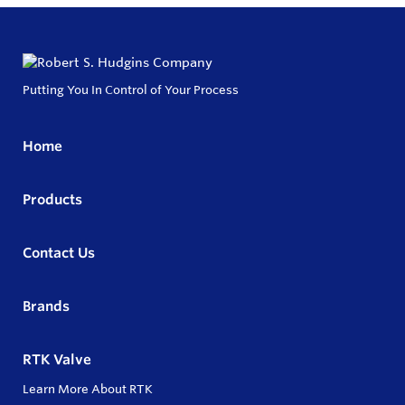
Putting You In Control of Your Process
Home
Products
Contact Us
Brands
RTK Valve
Learn More About RTK