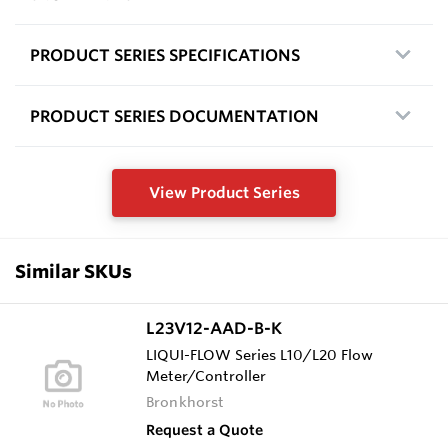
PRODUCT SERIES SPECIFICATIONS
PRODUCT SERIES DOCUMENTATION
View Product Series
Similar SKUs
L23V12-AAD-B-K
LIQUI-FLOW Series L10/L20 Flow
Meter/Controller
Bronkhorst
Request a Quote