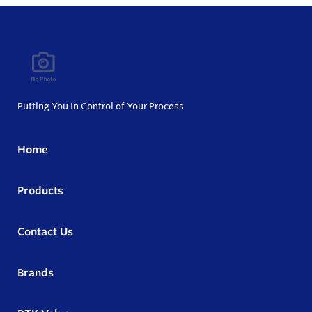
Putting You In Control of Your Process
Home
Products
Contact Us
Brands