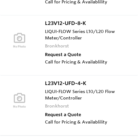
Call for Pricing & Availablility
L23V12-UFD-8-K
LIQUI-FLOW Series L10/L20 Flow
Meter/Controller
Bronkhorst
Request a Quote
Call for Pricing & Availablility
L23V12-UFD-4-K
LIQUI-FLOW Series L10/L20 Flow
Meter/Controller
Bronkhorst
Request a Quote
Call for Pricing & Availablility