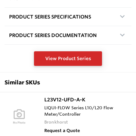
PRODUCT SERIES SPECIFICATIONS
PRODUCT SERIES DOCUMENTATION
View Product Series
Similar SKUs
L23V12-UFD-A-K
LIQUI-FLOW Series L10/L20 Flow
Meter/Controller
Bronkhorst
Request a Quote