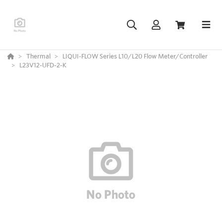
Thermal
LIQUI-FLOW Series L10/L20 Flow Meter/Controller
L23V12-UFD-2-K