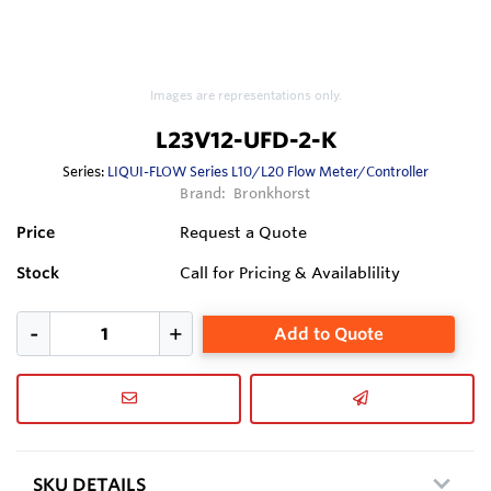
Images are representations only.
L23V12-UFD-2-K
Series:
LIQUI-FLOW Series L10/L20 Flow Meter/Controller
Brand:
Bronkhorst
Price
Request a Quote
Stock
Call for Pricing & Availablility
Add to Quote
SKU DETAILS