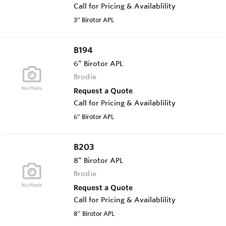
Call for Pricing & Availablility
3” Birotor APL
B194
6” Birotor APL
Brodie
Request a Quote
Call for Pricing & Availablility
6” Birotor APL
B203
8” Birotor APL
Brodie
Request a Quote
Call for Pricing & Availablility
8” Birotor APL