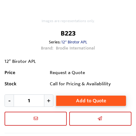
Images are representations only.
B223
Series:
12” Birotor APL
Brand:
Brodie International
12” Birotor APL
Price
Request a Quote
Stock
Call for Pricing & Availablility
Add to Quote