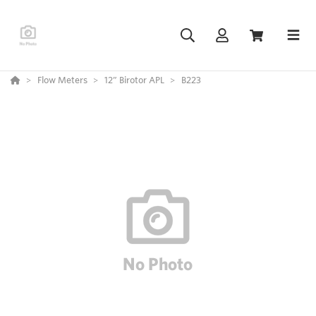
Flow Meters
12” Birotor APL
B223