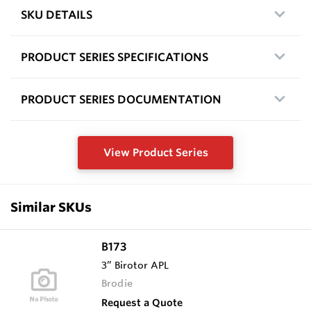
SKU DETAILS
PRODUCT SERIES SPECIFICATIONS
PRODUCT SERIES DOCUMENTATION
View Product Series
Similar SKUs
B173
3” Birotor APL
Brodie
Request a Quote