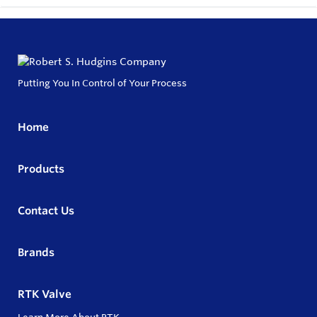
Putting You In Control of Your Process
Home
Products
Contact Us
Brands
RTK Valve
Learn More About RTK