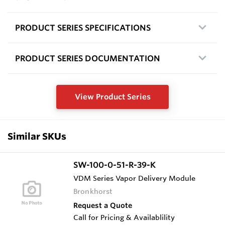
PRODUCT SERIES SPECIFICATIONS
PRODUCT SERIES DOCUMENTATION
View Product Series
Similar SKUs
SW-100-0-51-R-39-K
VDM Series Vapor Delivery Module
Bronkhorst
Request a Quote
Call for Pricing & Availablility