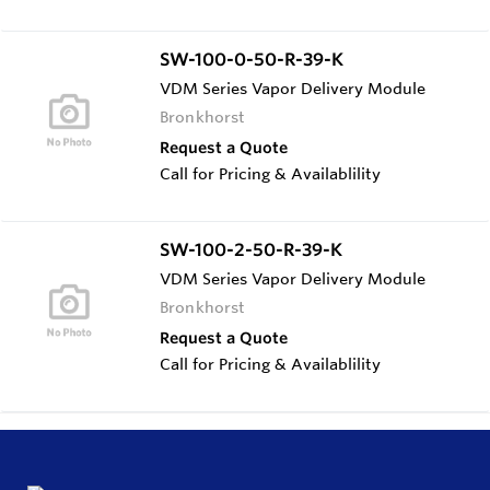
SW-100-0-50-R-39-K
VDM Series Vapor Delivery Module
Bronkhorst
Request a Quote
Call for Pricing & Availablility
SW-100-2-50-R-39-K
VDM Series Vapor Delivery Module
Bronkhorst
Request a Quote
Call for Pricing & Availablility