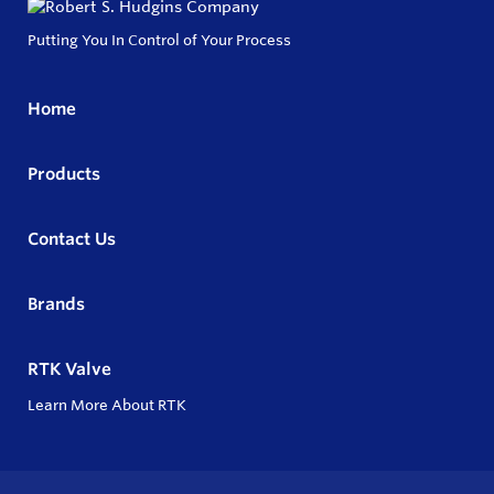
Putting You In Control of Your Process
Home
Products
Contact Us
Brands
RTK Valve
Learn More About RTK