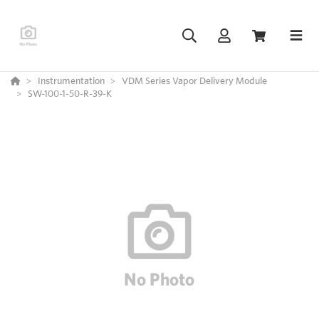
Instrumentation
VDM Series Vapor Delivery Module
SW-100-1-50-R-39-K