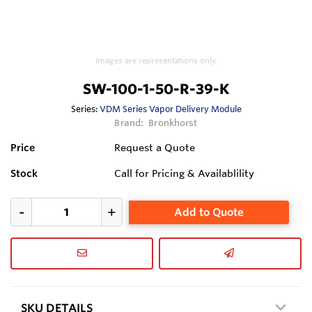
Images are representations only.
SW-100-1-50-R-39-K
Series:
VDM Series Vapor Delivery Module
Brand:
Bronkhorst
Price
Request a Quote
Stock
Call for Pricing & Availablility
Add to Quote
SKU DETAILS