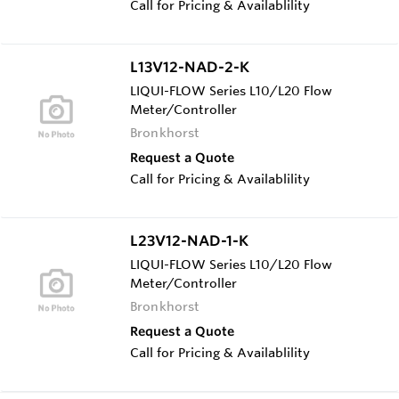
Call for Pricing & Availablility
L13V12-NAD-2-K
LIQUI-FLOW Series L10/L20 Flow
Meter/Controller
Bronkhorst
Request a Quote
Call for Pricing & Availablility
L23V12-NAD-1-K
LIQUI-FLOW Series L10/L20 Flow
Meter/Controller
Bronkhorst
Request a Quote
Call for Pricing & Availablility