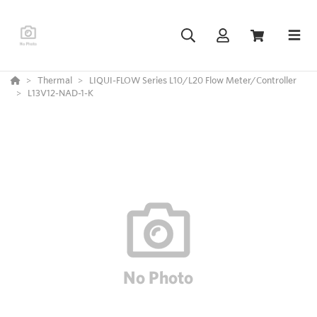
Thermal
LIQUI-FLOW Series L10/L20 Flow Meter/Controller
L13V12-NAD-1-K