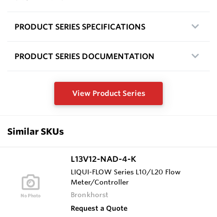
PRODUCT SERIES SPECIFICATIONS
PRODUCT SERIES DOCUMENTATION
View Product Series
Similar SKUs
L13V12-NAD-4-K
LIQUI-FLOW Series L10/L20 Flow
Meter/Controller
Bronkhorst
Request a Quote