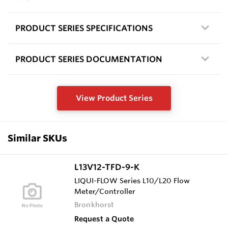
PRODUCT SERIES SPECIFICATIONS
PRODUCT SERIES DOCUMENTATION
View Product Series
Similar SKUs
L13V12-TFD-9-K
LIQUI-FLOW Series L10/L20 Flow
Meter/Controller
Bronkhorst
Request a Quote