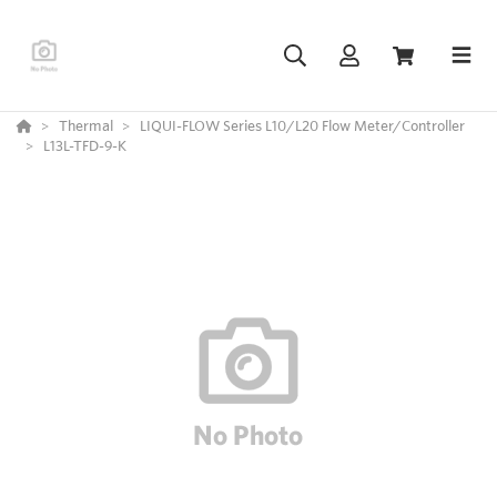
Thermal
LIQUI-FLOW Series L10/L20 Flow Meter/Controller
L13L-TFD-9-K