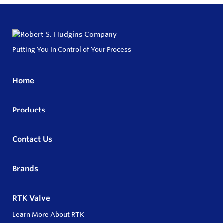
Putting You In Control of Your Process
Home
Products
Contact Us
Brands
RTK Valve
Learn More About RTK