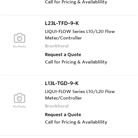
Call for Pricing & Availablility
L23L-TFD-9-K
LIQUI-FLOW Series L10/L20 Flow
Meter/Controller
Bronkhorst
Request a Quote
Call for Pricing & Availablility
L13L-TGD-9-K
LIQUI-FLOW Series L10/L20 Flow
Meter/Controller
Bronkhorst
Request a Quote
Call for Pricing & Availablility