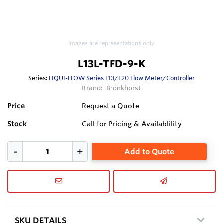
Images are representations only.
L13L-TFD-9-K
Series:
LIQUI-FLOW Series L10/L20 Flow Meter/Controller
Brand:
Bronkhorst
Price
Request a Quote
Stock
Call for Pricing & Availablility
Add to Quote
SKU DETAILS