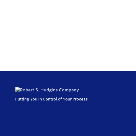
Putting You In Control of Your Process