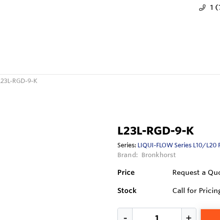
1 
L23L-RGD-9-K
L23L-RGD-9-K
Series:
LIQUI-FLOW Series L10/L20 
Brand:
Bronkhorst
Price
Request a Qu
Stock
Call for Pricin