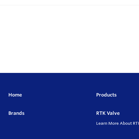
Home
Products
Brands
RTK Valve
Learn More About RT