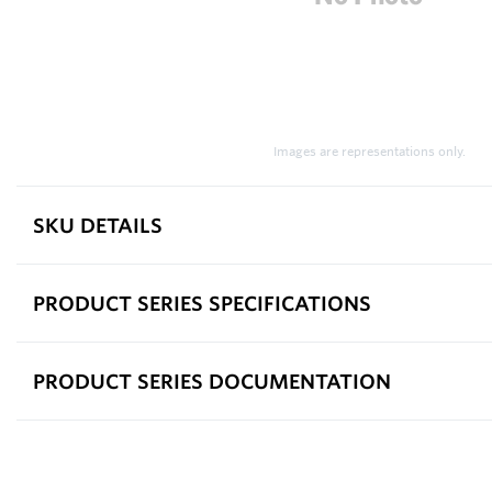
Images are representations only.
SKU DETAILS
PRODUCT SERIES SPECIFICATIONS
PRODUCT SERIES DOCUMENTATION