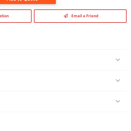
ation
Email a Friend