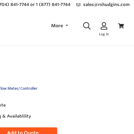
(704) 841-7744 or 1 (877) 841-7744
sales@rshudgins.com
More
Log In
Flow Meter/Controller
ote
g & Availablility
Add to Quote