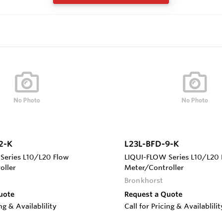
2-K
L23L-BFD-9-K
Series L10/L20 Flow
LIQUI-FLOW Series L10/L20 
oller
Meter/Controller
Bronkhorst
uote
Request a Quote
ing & Availablility
Call for Pricing & Availablilit