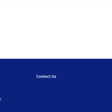
Contact Us
K