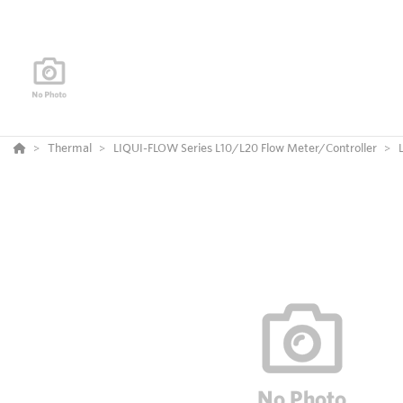
Thermal
LIQUI-FLOW Series L10/L20 Flow Meter/Controller