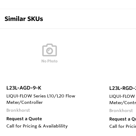
Similar SKUs
L23L-AGD-9-K
L23L-RGD-
LIQUI-FLOW Series L10/L20 Flow
LIQUI-FLOW 
Meter/Controller
Meter/Contr
Bronkhorst
Bronkhorst
Request a Quote
Request a Q
Call for Pricing & Availablility
Call for Pric