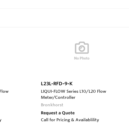
L23L-RFD-9-K
Flow
LIQUI-FLOW Series L10/L20 Flow
Meter/Controller
Bronkhorst
Request a Quote
y
Call for Pricing & Availablility