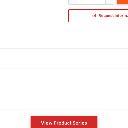
Request Inform
View Product Series