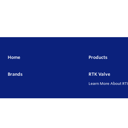
Home
Products
Brands
RTK Valve
Learn More About RT