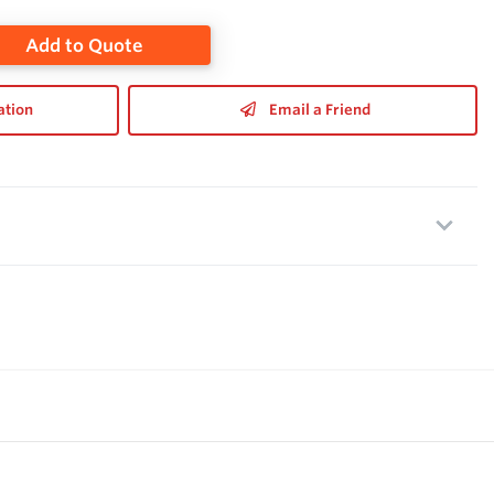
Add to Quote
ation
Email a Friend