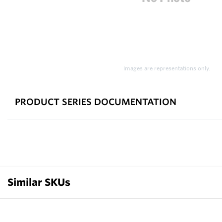
Images are representations only.
PRODUCT SERIES DOCUMENTATION
Similar SKUs