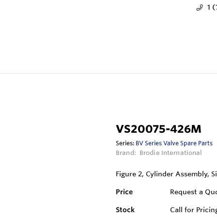
1 
VS20075-426M
Series:
BV Series Valve Spare Parts
Brand:
Brodie International
Figure 2, Cylinder Assembly, Si
Price
Request a Qu
Stock
Call for Pricin