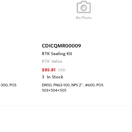
CDICQMR00009
RTK Sealing Kit
RTK Valve
$85.81
USD
3
In Stock
0-300, POS
DN50, PN63-100, NPS 2" , #600, POS
503+504+505