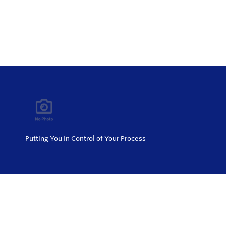
Putting You In Control of Your Process
Privacy Policy
Return and Exchange Policy
Terms of Use