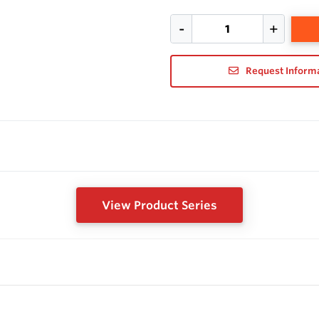
Request Inform
View Product Series