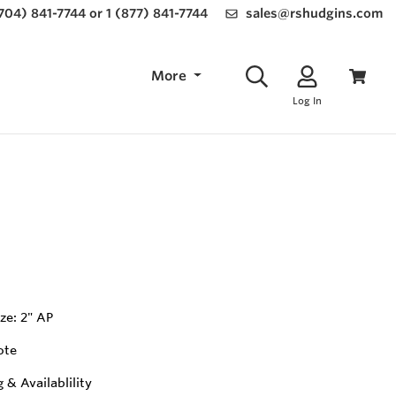
(704) 841-7744 or 1 (877) 841-7744
sales@rshudgins.com
More
Log In
ze: 2" AP
ote
g & Availablility