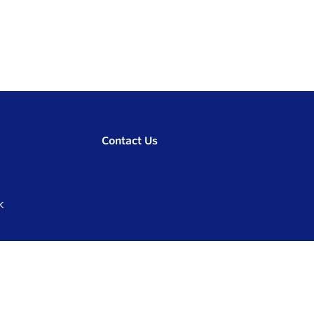
Contact Us
K