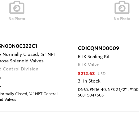
SN00N0C322C1
CDICQNN00009
y Normally Closed, ¼" NPT
RTK Sealing Kit
pose Solenoid Valves
RTK Valve
id Control Division
$212.63
USD
D
3
In Stock
k
DN65, PN 16-40, NPS 2 1/2" , #15
ormally Closed, ¼" NPT General-
503+504+505
id Valves