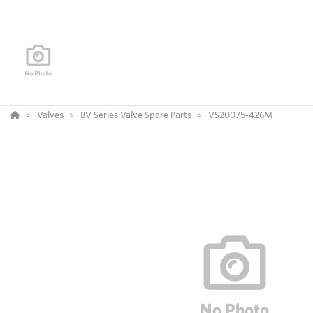
Valves
BV Series Valve Spare Parts
VS20075-426M