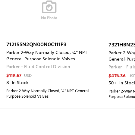
71215SN2QN00N0C111P3
7321HBN2
Parker 2-Way Normally Closed, ¼" NPT
Parker 2-Wa
General-Purpose Solenoid Valves
General-Pur
Parker - Fluid Control Division
Parker - Flu
$119.67
$476.36
USD
US
8
In Stock
50+
In Stoc
Parker 2-Way Normally Closed, ¼" NPT General-
Parker 2-Way N
Purpose Solenoid Valves
Purpose Soleno