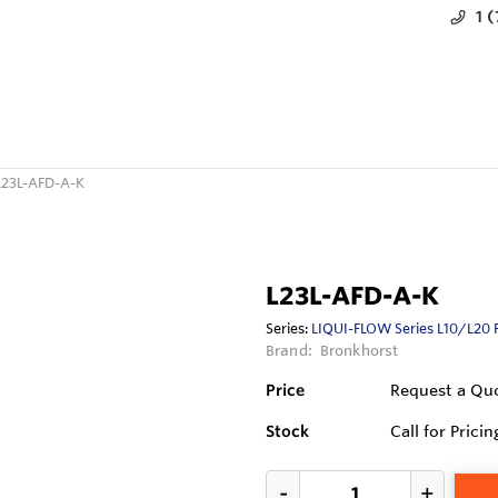
1 
L23L-AFD-A-K
L23L-AFD-A-K
Series:
LIQUI-FLOW Series L10/L20 
Brand:
Bronkhorst
Price
Request a Qu
Stock
Call for Pricin