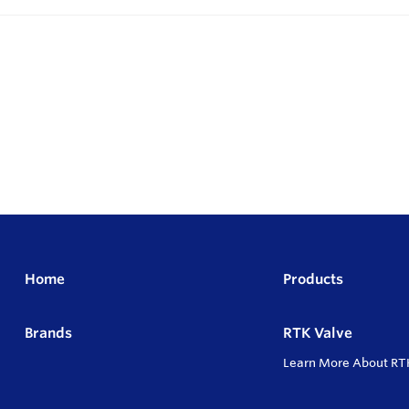
Home
Products
Brands
RTK Valve
Learn More About RT