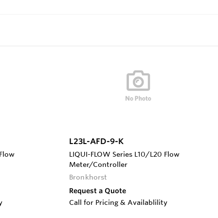
L23L-AFD-9-K
Flow
LIQUI-FLOW Series L10/L20 Flow
Meter/Controller
Bronkhorst
Request a Quote
y
Call for Pricing & Availablility