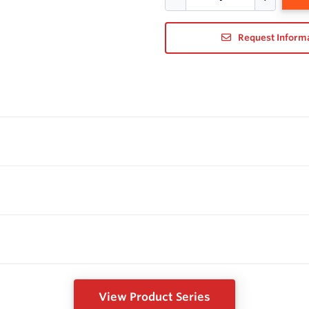
Request Inform
View Product Series