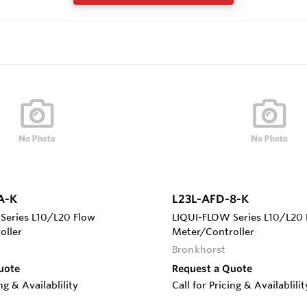
A-K
L23L-AFD-8-K
Series L10/L20 Flow
LIQUI-FLOW Series L10/L20 
oller
Meter/Controller
Bronkhorst
uote
Request a Quote
ing & Availablility
Call for Pricing & Availablilit