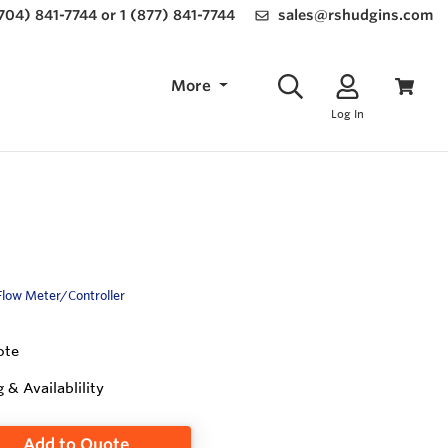
(704) 841-7744 or 1 (877) 841-7744
sales@rshudgins.com
More
Log In
Flow Meter/Controller
ote
g & Availablility
Add to Quote