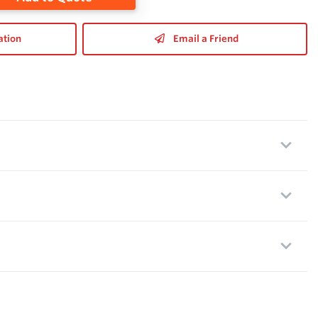
ation
Email a Friend