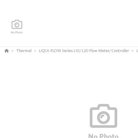
Thermal
LIQUI-FLOW Series L10/L20 Flow Meter/Controller