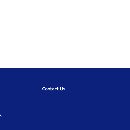
Contact Us
K