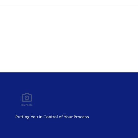
Putting You In Control of Your Process