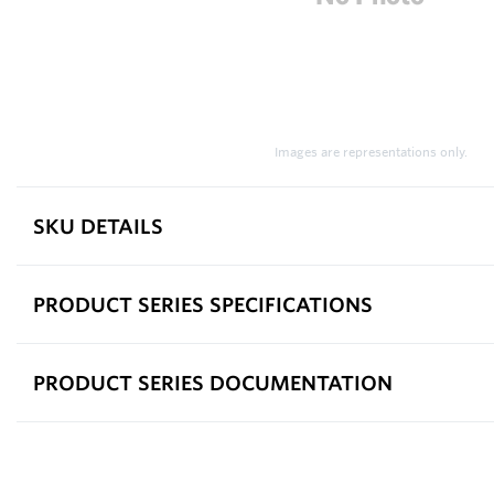
Images are representations only.
SKU DETAILS
PRODUCT SERIES SPECIFICATIONS
PRODUCT SERIES DOCUMENTATION