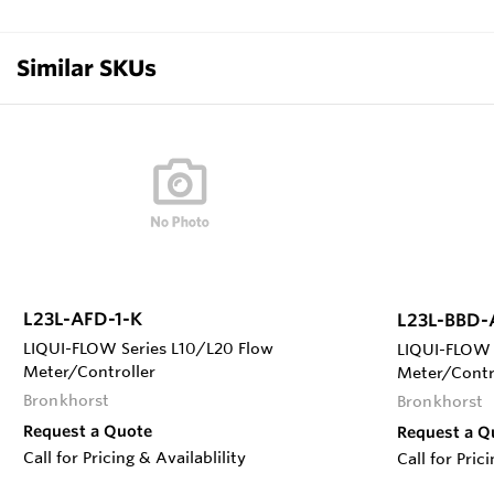
Similar SKUs
L23L-AFD-1-K
L23L-BBD-
LIQUI-FLOW Series L10/L20 Flow
LIQUI-FLOW 
Meter/Controller
Meter/Contr
Bronkhorst
Bronkhorst
Request a Quote
Request a Q
Call for Pricing & Availablility
Call for Pric