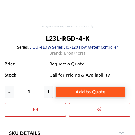
Images are representations only.
L23L-RGD-4-K
Series:
LIQUI-FLOW Series L10/L20 Flow Meter/Controller
Brand:
Bronkhorst
Price
Request a Quote
Stock
Call for Pricing & Availablility
Add to Quote
SKU DETAILS