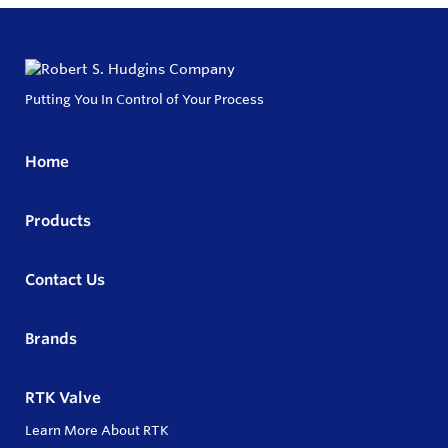
Putting You In Control of Your Process
Home
Products
Contact Us
Brands
RTK Valve
Learn More About RTK