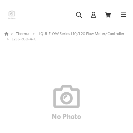
Thermal
LIQUI-FLOW Series L10/L20 Flow Meter/Controller
L23L-RGD-4-K