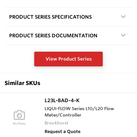
PRODUCT SERIES SPECIFICATIONS
PRODUCT SERIES DOCUMENTATION
View Product Series
Similar SKUs
L23L-BAD-4-K
LIQUI-FLOW Series L10/L20 Flow
Meter/Controller
Bronkhorst
Request a Quote