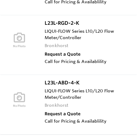
Call for Pricing & Availablility
L23L-RGD-2-K
LIQUI-FLOW Series L10/L20 Flow
Meter/Controller
Bronkhorst
Request a Quote
Call for Pricing & Availablility
L23L-ABD-4-K
LIQUI-FLOW Series L10/L20 Flow
Meter/Controller
Bronkhorst
Request a Quote
Call for Pricing & Availablility