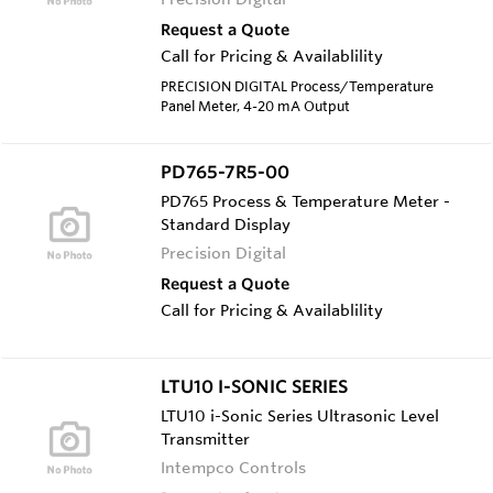
Request a Quote
Call for Pricing & Availablility
PRECISION DIGITAL Process/Temperature
Panel Meter, 4-20 mA Output
PD765-7R5-00
PD765 Process & Temperature Meter -
Standard Display
Precision Digital
Request a Quote
Call for Pricing & Availablility
LTU10 I-SONIC SERIES
LTU10 i-Sonic Series Ultrasonic Level
Transmitter
Intempco Controls