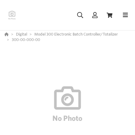
Digital
Model 300 Electronic Batch Controller/Totalizer
300-00-000-00