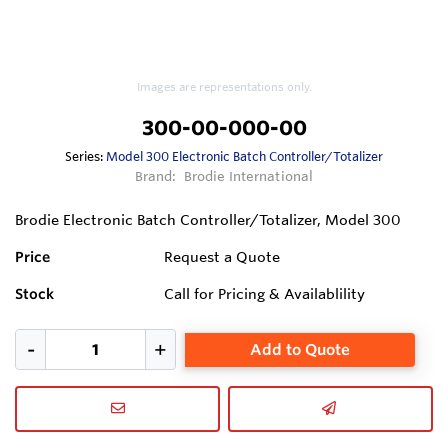
Images are representations only.
300-00-000-00
Series:
Model 300 Electronic Batch Controller/Totalizer
Brand:
Brodie International
Brodie Electronic Batch Controller/Totalizer, Model 300
Price
Request a Quote
Stock
Call for Pricing & Availablility
Add to Quote