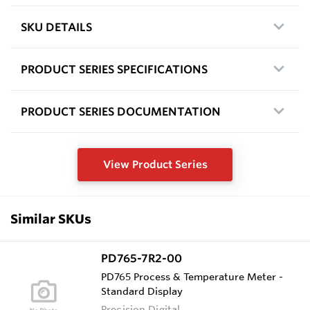
SKU DETAILS
PRODUCT SERIES SPECIFICATIONS
PRODUCT SERIES DOCUMENTATION
View Product Series
Similar SKUs
PD765-7R2-00
PD765 Process & Temperature Meter -
Standard Display
Precision Digital