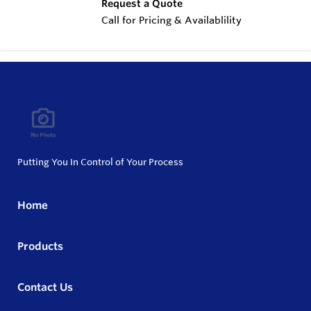
Request a Quote
Call for Pricing & Availablility
Putting You In Control of Your Process
Home
Products
Contact Us