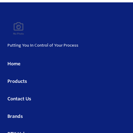
Putting You In Control of Your Process
Home
Products
Contact Us
Brands