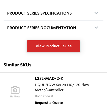
PRODUCT SERIES SPECIFICATIONS
PRODUCT SERIES DOCUMENTATION
View Product Series
Similar SKUs
L23L-MAD-2-K
LIQUI-FLOW Series L10/L20 Flow
Meter/Controller
Bronkhorst
Request a Quote