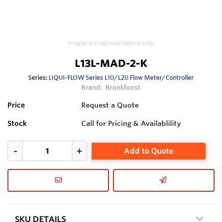
Images are representations only.
L13L-MAD-2-K
Series:
LIQUI-FLOW Series L10/L20 Flow Meter/Controller
Brand:
Bronkhorst
Price
Request a Quote
Stock
Call for Pricing & Availablility
Add to Quote
SKU DETAILS