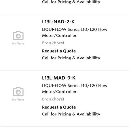
Call for Pricing & Availablility
L13L-NAD-2-K
LIQUI-FLOW Series L10/L20 Flow
Meter/Controller
Bronkhorst
Request a Quote
Call for Pricing & Availablility
L13L-MAD-9-K
LIQUI-FLOW Series L10/L20 Flow
Meter/Controller
Bronkhorst
Request a Quote
Call for Pricing & Availablility