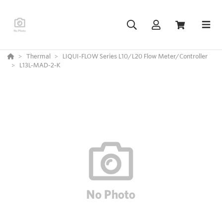
Thermal
LIQUI-FLOW Series L10/L20 Flow Meter/Controller
L13L-MAD-2-K