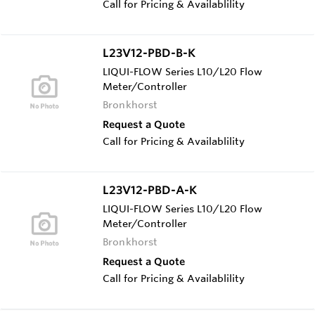
Call for Pricing & Availablility
L23V12-PBD-B-K
LIQUI-FLOW Series L10/L20 Flow
Meter/Controller
Bronkhorst
Request a Quote
Call for Pricing & Availablility
L23V12-PBD-A-K
LIQUI-FLOW Series L10/L20 Flow
Meter/Controller
Bronkhorst
Request a Quote
Call for Pricing & Availablility