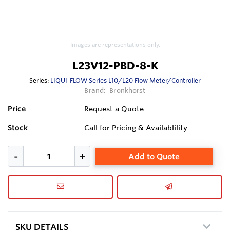
Images are representations only.
L23V12-PBD-8-K
Series:
LIQUI-FLOW Series L10/L20 Flow Meter/Controller
Brand:
Bronkhorst
Price
Request a Quote
Stock
Call for Pricing & Availablility
Add to Quote
SKU DETAILS