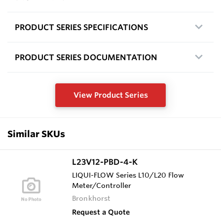
PRODUCT SERIES SPECIFICATIONS
PRODUCT SERIES DOCUMENTATION
View Product Series
Similar SKUs
L23V12-PBD-4-K
LIQUI-FLOW Series L10/L20 Flow
Meter/Controller
Bronkhorst
Request a Quote