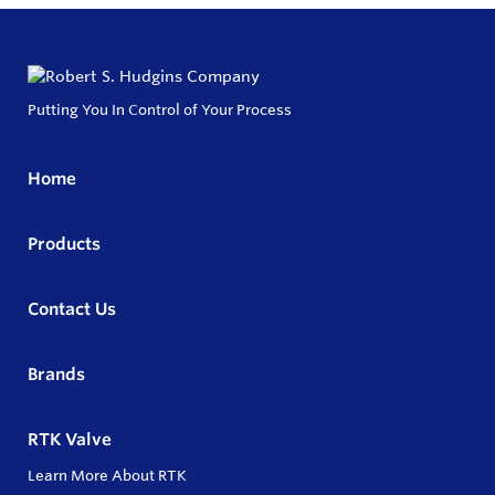
Putting You In Control of Your Process
Home
Products
Contact Us
Brands
RTK Valve
Learn More About RTK