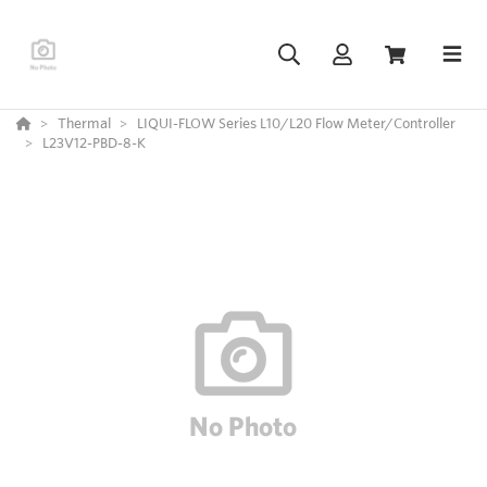
Thermal
LIQUI-FLOW Series L10/L20 Flow Meter/Controller
L23V12-PBD-8-K