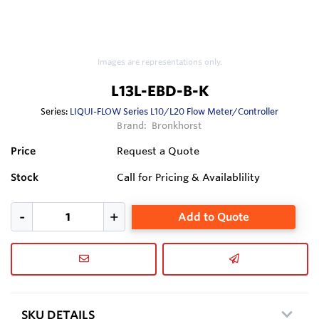
Images are representations only.
L13L-EBD-B-K
Series:
LIQUI-FLOW Series L10/L20 Flow Meter/Controller
Brand:
Bronkhorst
Price
Request a Quote
Stock
Call for Pricing & Availablility
Add to Quote
SKU DETAILS