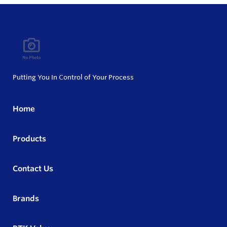
Putting You In Control of Your Process
Home
Products
Contact Us
Brands