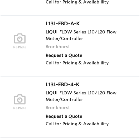
Call for Pricing & Availablility
L13L-EBD-A-K
LIQUI-FLOW Series L10/L20 Flow
Meter/Controller
Bronkhorst
Request a Quote
Call for Pricing & Availablility
L13L-EBD-4-K
LIQUI-FLOW Series L10/L20 Flow
Meter/Controller
Bronkhorst
Request a Quote
Call for Pricing & Availablility