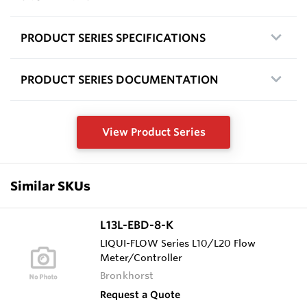
PRODUCT SERIES SPECIFICATIONS
PRODUCT SERIES DOCUMENTATION
View Product Series
Similar SKUs
L13L-EBD-8-K
LIQUI-FLOW Series L10/L20 Flow
Meter/Controller
Bronkhorst
Request a Quote