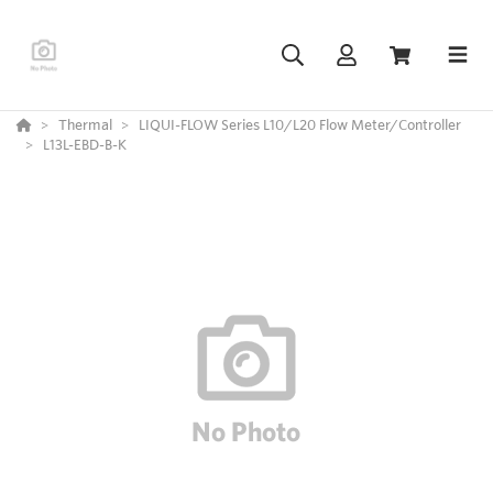
Thermal
LIQUI-FLOW Series L10/L20 Flow Meter/Controller
L13L-EBD-B-K