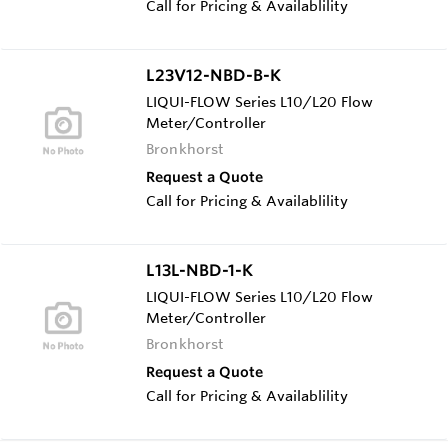
Call for Pricing & Availablility
L23V12-NBD-B-K
LIQUI-FLOW Series L10/L20 Flow
Meter/Controller
Bronkhorst
Request a Quote
Call for Pricing & Availablility
L13L-NBD-1-K
LIQUI-FLOW Series L10/L20 Flow
Meter/Controller
Bronkhorst
Request a Quote
Call for Pricing & Availablility