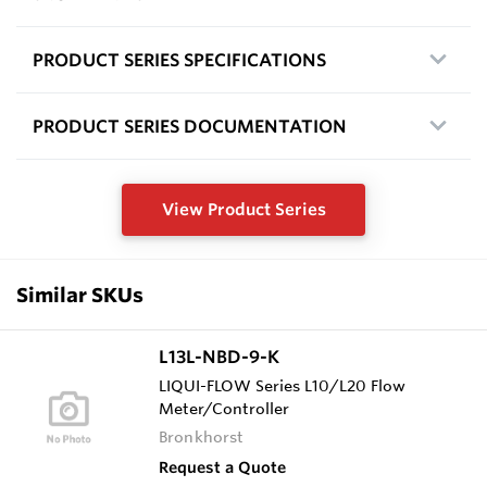
PRODUCT SERIES SPECIFICATIONS
PRODUCT SERIES DOCUMENTATION
View Product Series
Similar SKUs
L13L-NBD-9-K
LIQUI-FLOW Series L10/L20 Flow
Meter/Controller
Bronkhorst
Request a Quote