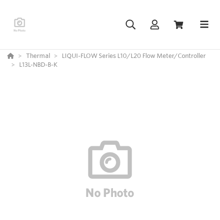
Thermal
LIQUI-FLOW Series L10/L20 Flow Meter/Controller
L13L-NBD-B-K