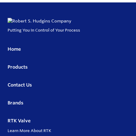
Putting You In Control of Your Process
Home
Products
Contact Us
Brands
RTK Valve
Learn More About RTK