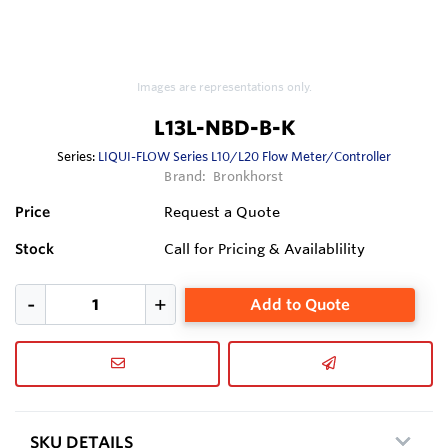
Images are representations only.
L13L-NBD-B-K
Series:
LIQUI-FLOW Series L10/L20 Flow Meter/Controller
Brand:
Bronkhorst
Price
Request a Quote
Stock
Call for Pricing & Availablility
Add to Quote
SKU DETAILS