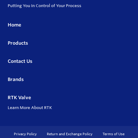
Putting You In Control of Your Process
Home
Products
Contact Us
Brands
RTK Valve
Learn More About RTK
Privacy Policy
Return and Exchange Policy
Terms of Use