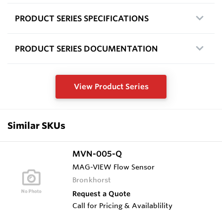
PRODUCT SERIES SPECIFICATIONS
PRODUCT SERIES DOCUMENTATION
View Product Series
Similar SKUs
MVN-005-Q
MAG-VIEW Flow Sensor
Bronkhorst
Request a Quote
Call for Pricing & Availablility