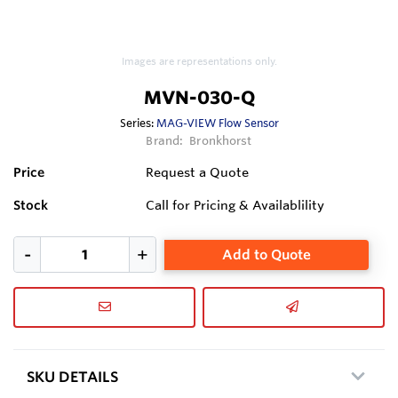
Images are representations only.
MVN-030-Q
Series:
MAG-VIEW Flow Sensor
Brand:
Bronkhorst
Price
Request a Quote
Stock
Call for Pricing & Availablility
Add to Quote
SKU DETAILS