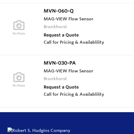
MVN-060-Q
MAG-VIEW Flow Sensor
Bronkhorst
Request a Quote
Call for Pricing & Availablility
MVN-030-PA
MAG-VIEW Flow Sensor
Bronkhorst
Request a Quote
Call for Pricing & Availablility