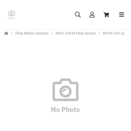
Flow Meter Sensors
MAG-VIEW Flow Sensor
MVN-030-Q