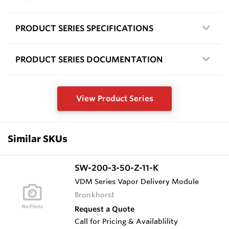
PRODUCT SERIES SPECIFICATIONS
PRODUCT SERIES DOCUMENTATION
View Product Series
Similar SKUs
SW-200-3-50-Z-11-K
VDM Series Vapor Delivery Module
Bronkhorst
Request a Quote
Call for Pricing & Availablility