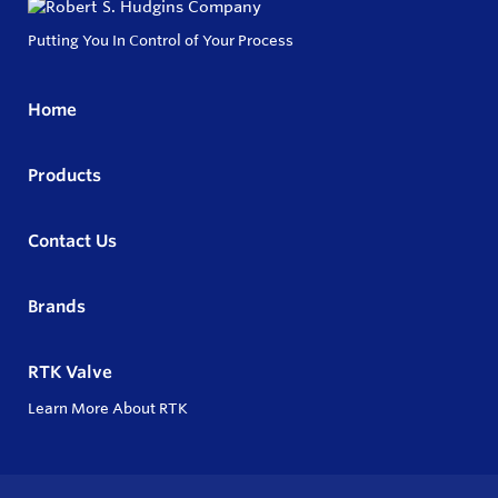
Putting You In Control of Your Process
Home
Products
Contact Us
Brands
RTK Valve
Learn More About RTK