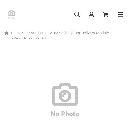
Instrumentation
VDM Series Vapor Delivery Module
SW-200-3-50-Z-81-K