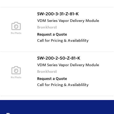
SW-200-3-31-Z-81-K
VDM Series Vapor Delivery Module
Bronkhorst
Request a Quote
Call for Pricing & Availablility
SW-200-2-50-Z-81-K
VDM Series Vapor Delivery Module
Bronkhorst
Request a Quote
Call for Pricing & Availablility