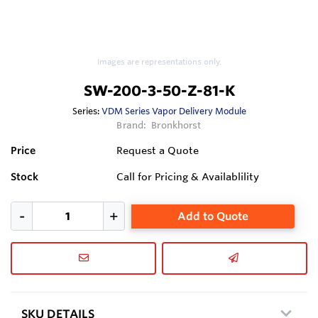
Images are representations only.
SW-200-3-50-Z-81-K
Series:
VDM Series Vapor Delivery Module
Brand:
Bronkhorst
Price
Request a Quote
Stock
Call for Pricing & Availablility
Add to Quote
SKU DETAILS