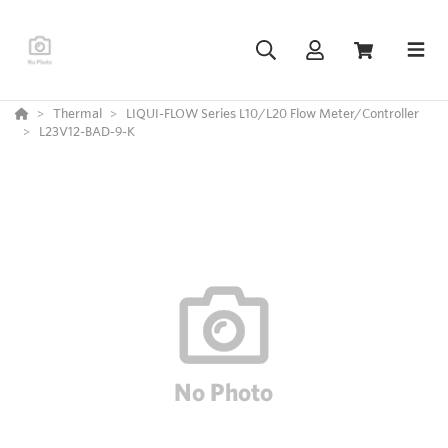
Thermal
LIQUI-FLOW Series L10/L20 Flow Meter/Controller
L23V12-BAD-9-K