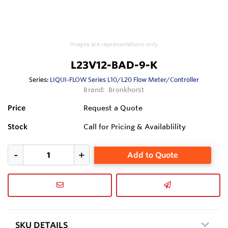
Images are representations only.
L23V12-BAD-9-K
Series:
LIQUI-FLOW Series L10/L20 Flow Meter/Controller
Brand:
Bronkhorst
Price
Request a Quote
Stock
Call for Pricing & Availablility
Add to Quote
SKU DETAILS