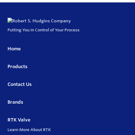
Putting You In Control of Your Process
Home
Products
Contact Us
Brands
RTK Valve
Learn More About RTK