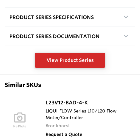
PRODUCT SERIES SPECIFICATIONS
PRODUCT SERIES DOCUMENTATION
View Product Series
Similar SKUs
L23V12-BAD-4-K
LIQUI-FLOW Series L10/L20 Flow
Meter/Controller
Bronkhorst
Request a Quote