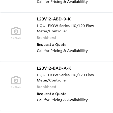
Call for Pricing & Availablility
L23V12-ABD-9-K
LIQUI-FLOW Series L10/L20 Flow
Meter/Controller
Bronkhorst
Request a Quote
Call for Pricing & Availablility
L23V12-BAD-A-K
LIQUI-FLOW Series L10/L20 Flow
Meter/Controller
Bronkhorst
Request a Quote
Call for Pricing & Availablility